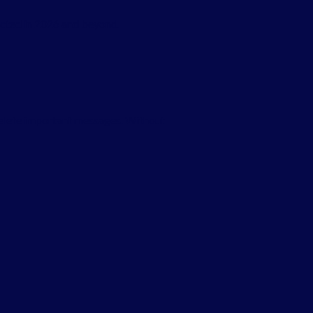
ected in 2026 and beyond.
delete important messages. Without