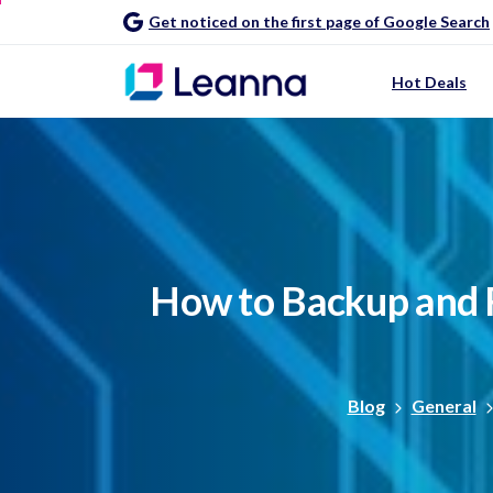
Get noticed on the first page of Google Search
Hot Deals
How
to
Backup
and
Blog
General