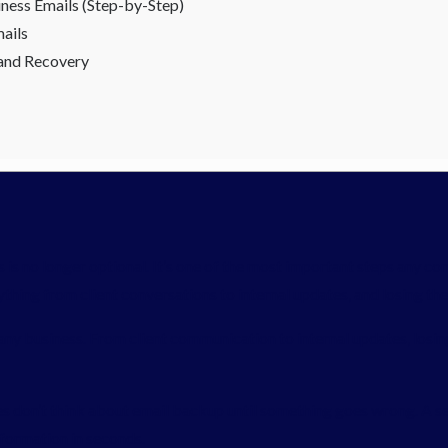
ness Emails (Step-by-Step)
ails
 and Recovery
is no longer optional. It’s one of the most important steps any co
hing from client conversations to internal updates, and losing the
any business. From client communication to internal updates, losin
 don’t think about email backup until something goes wrong. A ser
nformation in seconds.