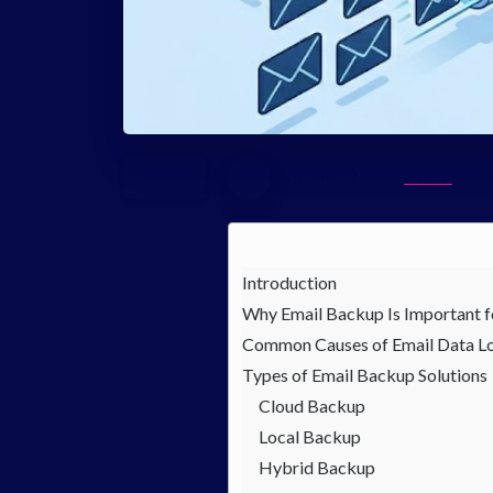
Sonia Aseh
General
-
Introduction
Why Email Backup Is Important f
Common Causes of Email Data L
Types of Email Backup Solutions
Cloud Backup
Local Backup
Hybrid Backup