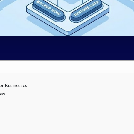
or Businesses
oss