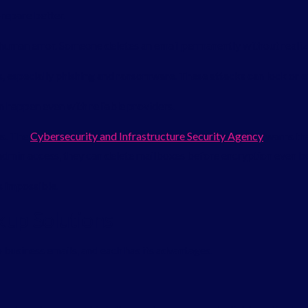
repare better.
uman error. Someone deletes an email permanently without realizi
, especially phishing and ransomware. These attacks can lock or e
an happen even with reliable providers.
us. The
Cybersecurity and Infrastructure Security Agency
warns th
n admin access, they can delete mailboxes before encryption even b
 impossible.
kup Solutions
 business emails, and each has its advantages.