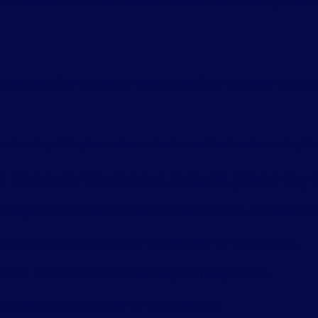
 external servers. This is the most common and reliable option bec
l devices like hard drives. While useful, it can be risky if the device
al backup. This gives extra protection and is often the best option
Recover Business Emails (Step-by-
hosting provider. Many modern platforms offer built-in backup feat
anual backups are not enough because they can be forgotten.
tions. This reduces the risk of losing everything at once.
y to make sure they actually work when needed.