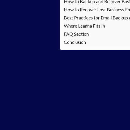
How to Backup and Recover Busi
How to Recover Lost Business Em
Best Practices for Email Backup
Where Leanna Fits In
FAQ Section
Conclusion
Introduction
Backup and recover business emails 
communication. Emails handle everyt
one of the most important parts of 
operations instantly.
The problem is that many businesses
cyberattack can wipe out critical i