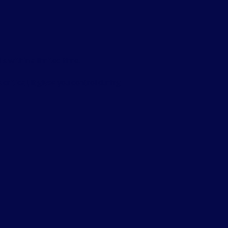
s within a limited time.
critical, it gives you control during