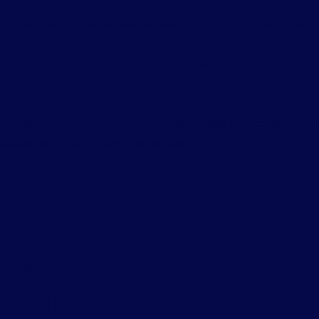
y backup and recover business emails so your company stays prot
s Important for Businesses
 are automatically safe. But that’s not always true.
wntime, accounts can be hacked, and employees can accidentally 
ta can be difficult, or even impossible.
e
uickly
 downtime
Email Data Loss