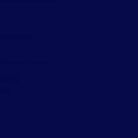
ause it allows access from
 fails or is lost.
 for serious businesses.
Step)
ures.