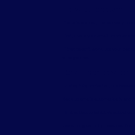
How to Recover Los
If emails are lost, the recovery pr
First, check your email provider’s 
If that doesn’t work, use your backu
emergencies.
Best Practices for
To stay fully protected, businesses 
Back up emails automatically and fr
Limit access to sensitive accounts t
Use strong security measures like 