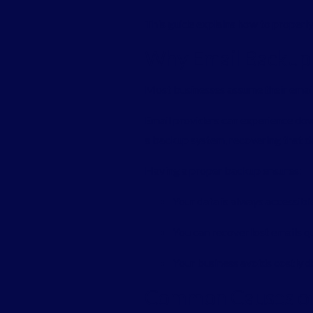
This guide explains how to properl
Why Email Backup I
Most businesses assume their emails
Email providers can experience do
a backup system, recovering that da
Having a proper backup ensures:
Your data is always accessibl
You can recover lost emails q
Your business avoids costly
Common Causes of 