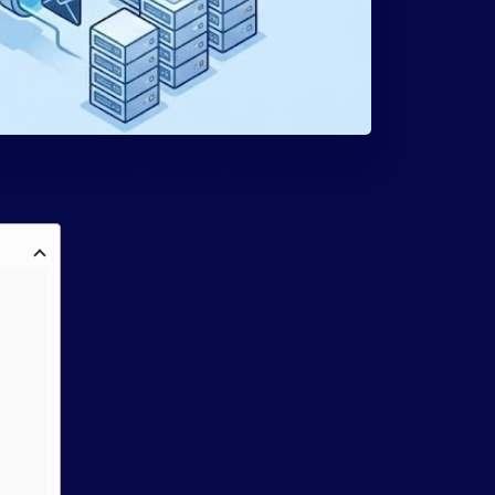
February 27, 2026