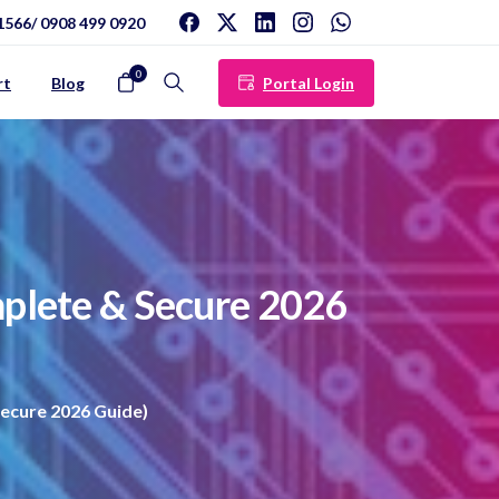
1566/ 0908 499 0920
0
Portal Login
rt
Blog
Search
plete
&
Secure
2026
ecure 2026 Guide)