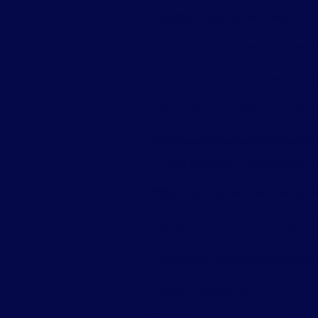
Understanding the risks helps you p
One of the most common causes is h
Another major issue is cyberattacks
There’s also server failure, which c
Ransomware is especially dangero
increase globally. If attackers gai
Without backup, recovery becomes
Types of Email Bac
There are different ways to back up
Cloud Backup