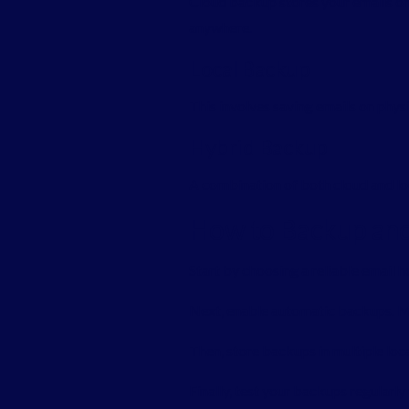
Cloud backup stores your emails on
anywhere.
Local Backup
This involves saving emails on physica
Hybrid Backup
A combination of both cloud and loc
How to Backup and 
Start by choosing a reliable email 
Next, enable automatic backups. M
Then, store backups in multiple loca
Finally, test your backups regularl