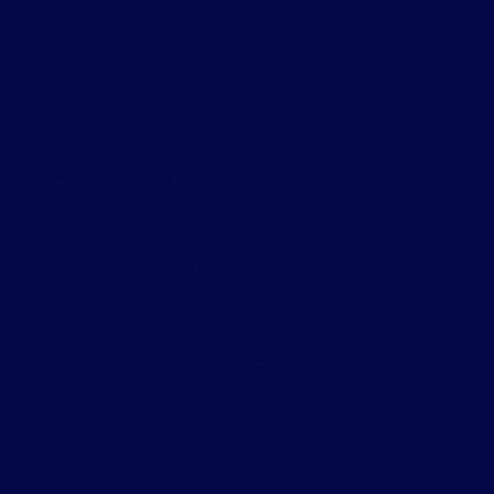
t Business Emails
ocess depends on your backup system.
recovery options. Many platforms allow you to restore deleted email
p system to restore the data. This is why having a proper backup is 
 Email Backup and Recovery
should follow a few key practices.
equently. Don’t rely on manual processes.
o reduce the risk of accidental deletion or security breaches.
two-factor authentication to prevent unauthorized access.