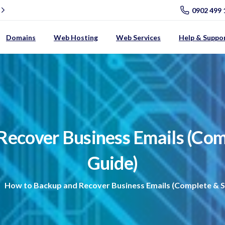
0902 499 
Domains
Web Hosting
Web Services
Help & Suppo
Recover
Business
Emails
(Com
Guide)
How to Backup and Recover Business Emails (Complete & S