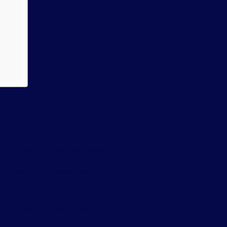
mpany can take to protect its
m can disrupt operations instantly.
g access to your email can disrupt
ver crash, accidental deletion, or