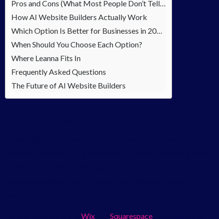
Pros and Cons (What Most People Don’t Tell You)
How AI Website Builders Actually Work
Which Option Is Better for Businesses in 2026?
When Should You Choose Each Option?
Where Leanna Fits In
Frequently Asked Questions
The Future of AI Website Builders
What Are AI Website Builders?
AI website builders are tools that allow you to create a
website in minutes using automation. Instead of starting from
scratch, you answer a few questions, and the platform
generates a design, layout, and sometimes even content for
you.
Popular platforms like
Wix
and
Squarespace
have made this