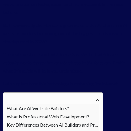
website creation faster, easier, and more accessible than ever
before.
But how exactly did Horizons grow so quickly? And why are AI
website builders becoming one of the biggest trends in web
development in 2026?
The real question is not
which one is easier
, but
which one
actually works better for your business in the long run
. That’s
what this guide will help you understand.
Let’s explore how this technology is reshaping the internet.
What Are AI Website Builders?
What Is Professional Web Development?
Key Differences Between AI Builders and Professional Development