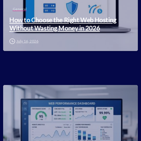
General
How to Choose the Right Web Hosting
Without Wasting Money in 2026
July 16, 2026
-