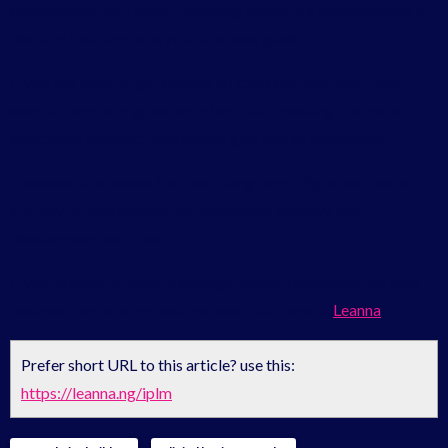
development isn’t about following trends, it’s about making a
decision that supports your business goals.
If you just want to get started, AI tools can help. But if you
want to compete, grow, and stand out, investing in a more
structured approach will always give you an advantage.
However, businesses that want long-term digital success will
still rely on professional infrastructure, security, and
development services.
If you’re ready to build a stronger digital foundation for your
business, explore professional web solutions at
Leanna
Prefer short URL to this article? use this:
https://leanna.ng/iplm