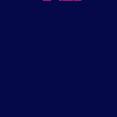
process even easier by adding AI features that suggest designs
based on your business type.
The biggest advantage here is speed. You don’t need technical
skills, and you can launch a basic website the same day. For
small businesses or individuals just starting out, this can feel
like the perfect solution.
However, that simplicity comes with limits. Most AI builders
follow templates, which means your website may look similar
to others. You also have less control over performance,
customization, and advanced SEO features.
What Is Professional Web Development?
Professional web development is a more structured approach
where a developer (or a team) builds your website from the
ground up or customizes it to fit your exact needs.