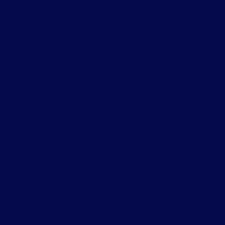
Where Leanna Fits In
No matter which option you choose, your website still needs
reliable hosting and support to perform well.
This is where services like
Leanna
come in. Whether you build
with AI or go the custom route, having a stable hosting
environment ensures your website loads fast, stays secure, and
remains accessible to your users.
Frequently Asked Questions
Are AI website builders good for SEO?
They can handle basic SEO, but they often lack the flexibility
needed for advanced optimization, especially in competitive
industries.