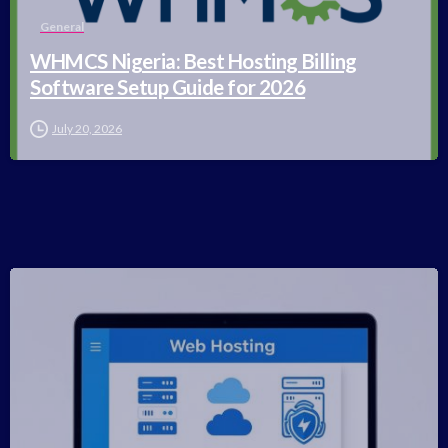
General
WHMCS Nigeria: Best Hosting Billing
Software Setup Guide for 2026
July 20, 2026
-