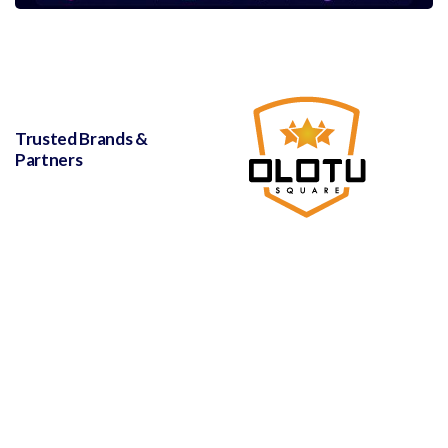
Trusted Brands &
Partners
with love and support from
Leanna Hosting Solutions
© 2023,