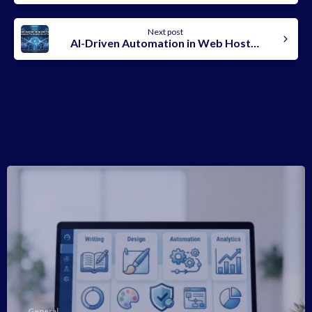
Next post
AI-Driven Automation in Web Hosting: What Changed & Why It Matters for Any Business In 2026
Related Posts
-
General