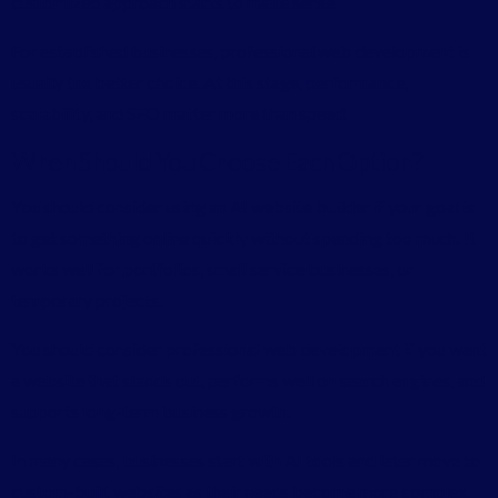
customized approach starts to make sense.
For established businesses, professional web development is
usually the better choice. At this stage, performance,
scalability, and SEO matter more than speed.
When Should You Choose Each Option?
You should consider using an AI website builder if your goal is
to get something online quickly without spending too much. It
works well for portfolios, small service businesses, or
temporary projects.
You should consider professional web development if you want
a website that stands out, performs well on search engines, and
supports long-term business growth.
In many cases, businesses start with AI tools and later move to
custom-built websites as their needs become more complex.