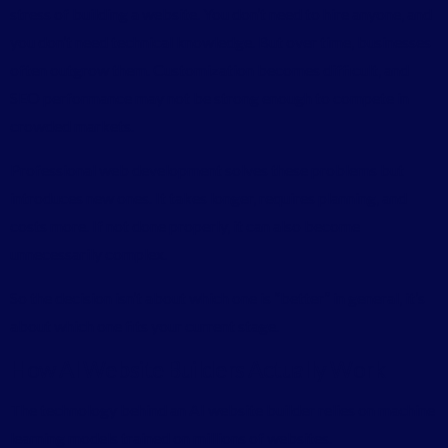
stress of building a website. You don’t need to hire anyone, and
you don’t need technical knowledge. But over time, businesses
often outgrow them. Customization becomes difficult, and
SEO performance may not be strong enough to compete in
crowded markets.
Professional web development solves these problems but
introduces new ones. It takes longer, requires planning, and
costs more. If not done properly, it can also become
unnecessarily complex.
So the decision isn’t about which one is “better” in general, it’s
about which one fits your current stage.
How AI Website Builders Actually Work
The technology behind an AI website builder relies on machine
learning models trained on millions of websites.