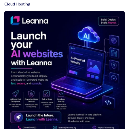
Cloud Hosting