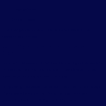
Image galleries
Contact pages
This intelligent automation dramatically speeds up the
development process.
Which Option Is Better for Businesses in
2026?
For small businesses or individuals just starting out, AI website
builders can be a practical first step. They allow you to test
ideas, launch quickly, and keep costs low.
For growing businesses, the decision becomes more strategic.
If your website is important for attracting customers,
generating leads, or building credibility, then a more