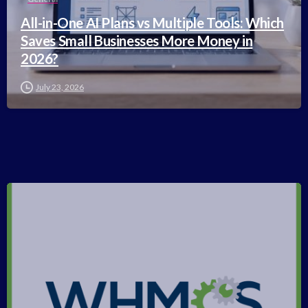
All-in-One AI Plans vs Multiple Tools: Which
Saves Small Businesses More Money in
2026?
July 23, 2026
-