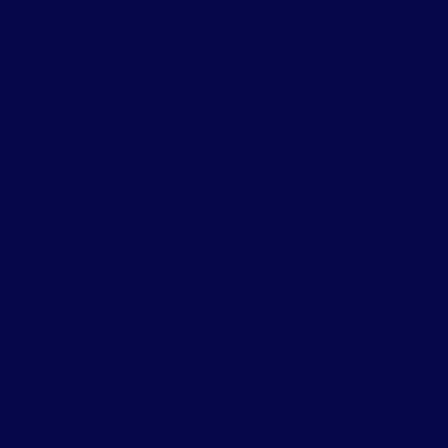
Can AI replace web developers?
Not entirely. AI can speed up simple website creation, but
complex projects still require human expertise.
What is the cheapest way to build a website?
Using an AI website builder is usually the most affordable
option, especially for beginners.
Is it better to hire a developer or use a builder?
It depends on your goals. Builders are great for speed and cost,
while developers are better for long-term performance and
customization.
The Future of AI Website Builders
Choosing between AI website builders and professional web