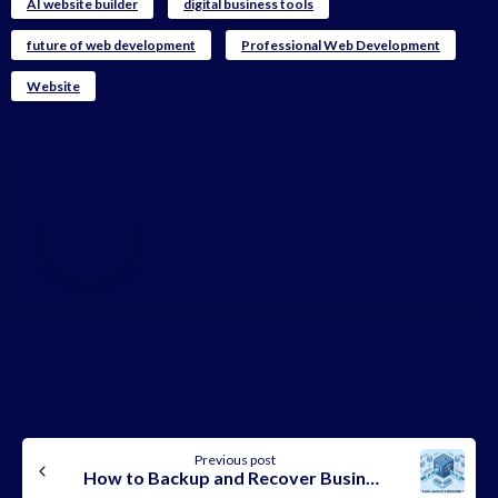
AI website builder
digital business tools
future of web development
Professional Web Development
Website
Sonia Aseh
Share on Facebook
Share on X
Continue
Previous post
Reading
How to Backup and Recover Business Emails (Complete & Secure 2026 Guide)