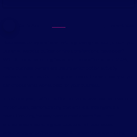
-
Sonia Aseh
General
March 3, 2026
Businesses today are faced with a growing decision, should you
use an AI website builder or hire a professional developer?
With AI tools becoming faster and more affordable in 2026,
many business owners are unsure which option actually
delivers better results. This guide breaks it down clearly so you
can choose what works best for your business.
In just one year, platforms like Horizons have reached over one
million users, demonstrating that artificial intelligence is
revolutionizing the way people create websites. From
entrepreneurs launching startups to small businesses
establishing an online presence, AI-driven tools are making