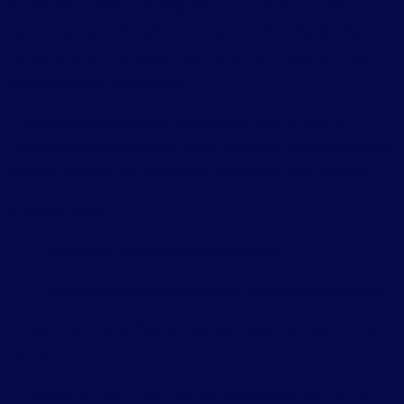
AI website builders are designed for convenience. They are
quick to set up, affordable, and beginner-friendly. But they are
limited when your business starts to grow or when you need
more advanced functionality.
Professional development, on the other hand, is built for
flexibility and performance. While it requires more investment
upfront, it allows your website to evolve with your business.
In simple terms:
AI builders help you get online quickly
Professional development helps you grow and compete
Pros and Cons (What Most People Don’t Tell
You)
AI website builders are attractive because they remove the