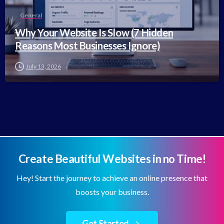
General
Why Your Website Is Slow (7 Hidden
Reasons Most Businesses Ignore)
July 13, 2026
Create Beautiful Websites in no Time!
Hey! Start the journey to achieve an online presence that
boosts your business.
Get Started