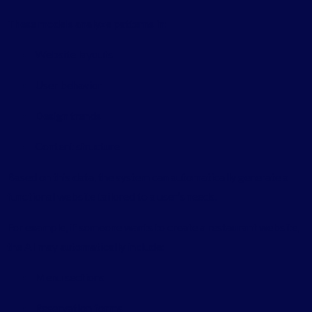
These models analyze patterns in:
Website layouts
User behavior
Design trends
Content structure
Based on this data, the system can automatically generate a
functional website tailored to a user’s needs.
For example, if someone wants to create a restaurant website,
the AI may automatically include:
Menu sections
Reservation forms