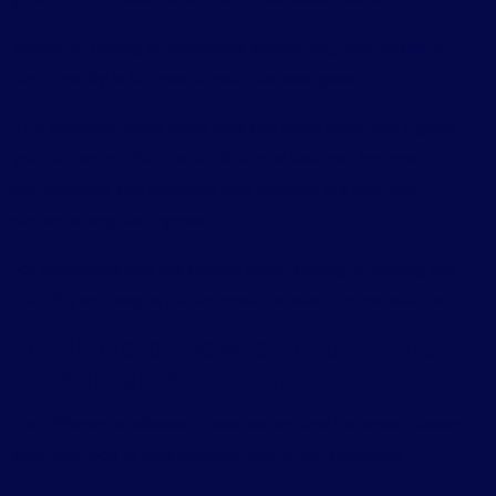
Instead of relying on templates, everything, from design to
functionality, is tailored to your business goals.
This approach takes more time and costs more, but it gives
you full control. You can build unique features, improve
performance, and structure your website in a way that
supports long-term growth.
For businesses that are serious about scaling, branding, and
visibility on Google, this approach is usually more reliable.
Key Differences Between AI Builders and
Professional Development
The difference between these two options becomes clearer
when you look at how they perform in real situations.