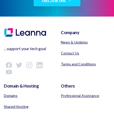
Company
News & Updates
…support your tech goal
Contact Us
Terms and Conditions
Domain & Hosting
Others
Domains
Professional Assistance
Shared Hosting