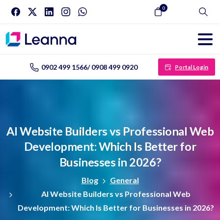
0
Search
0902 499 1566/ 0908 499 0920
Portal Login
AI
Website
Builders
vs
Professional
Web
Development:
Which
Is
Better
for
Businesses
in
2026?
Blog
General
AI Website Builders vs Professional Web
Development: Which Is Better for Businesses in 2026?