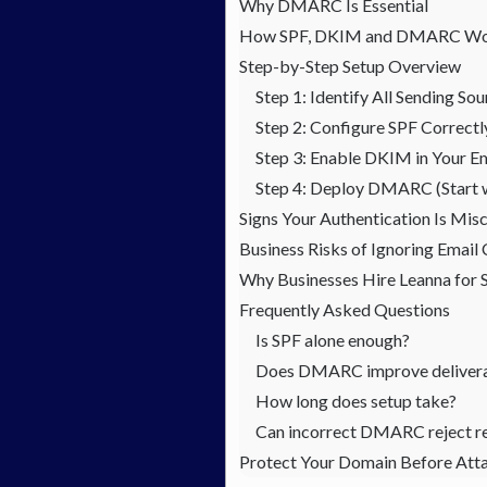
Why DMARC Is Essential
How SPF, DKIM and DMARC Wo
Step-by-Step Setup Overview
Step 1: Identify All Sending So
Step 2: Configure SPF Correctl
Step 3: Enable DKIM in Your Em
Step 4: Deploy DMARC (Start 
Signs Your Authentication Is Mis
Business Risks of Ignoring Email
Why Businesses Hire Leanna f
Frequently Asked Questions
Is SPF alone enough?
Does DMARC improve delivera
How long does setup take?
Can incorrect DMARC reject re
Protect Your Domain Before Att