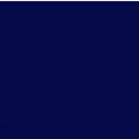
ation/Authentification Matters in 
al setup of business email systems
ity verification protocols (SPF, DKIM, DMARC)
equirements.