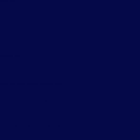
ication:
s
sonate you
rability and brand credibility.
der Policy Framework)
to send email from my domain.”
rom pretending to be you.