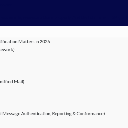
answer.
siness emails, we secure them properly. And that starts with SPF,
ification Matters in 2026
mework)
tified Mail)
Message Authentication, Reporting & Conformance)