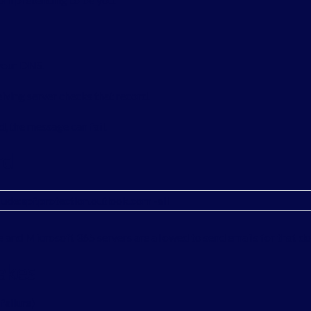
 your DNS.
iving server checks that record.
ed, the message can fail.
rd
lude:spf.protection.outlook.com -all
and Microsoft 365 servers are allowed to send emails for that d
akes
failure)