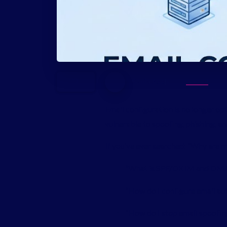
Sonia Aseh
General
-
Email configuration is no longer 
vulnerable to spoofing, phishing, a
If you’ve ever searched: “Why are 
“What is SPF/DKIM and DM
“How do I configure email au
“How do I stop email spoofin