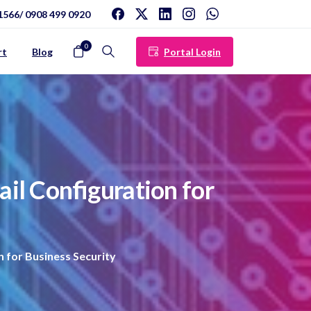
1566/ 0908 499 0920
0
Portal Login
rt
Blog
Search
ail
Configuration
for
 for Business Security