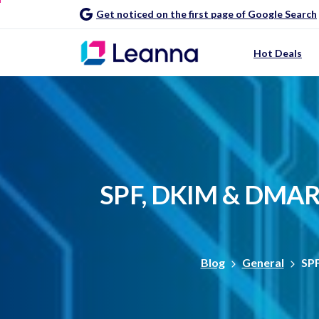
Get noticed on the first page of Google Search
Hot Deals
SPF,
DKIM
&
DMAR
Blog
General
SPF