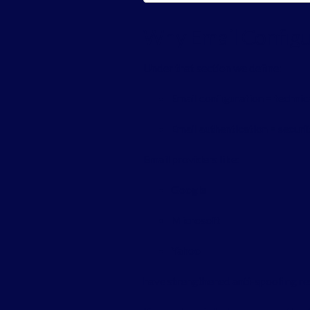
Why Email Configur
Under that section we define:
Email configuration = technic
Email authentication = secur
Email providers like:
Google
Microsoft
Yahoo
have strengthened anti-spoofing r