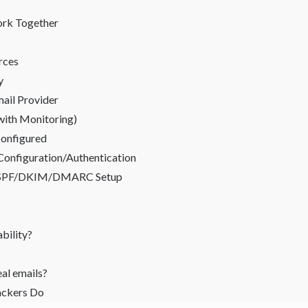
rk Together
urces
y
ail Provider
with Monitoring)
configured
 Configuration/Authentication
or SPF/DKIM/DMARC Setup
bility?
al emails?
ackers Do