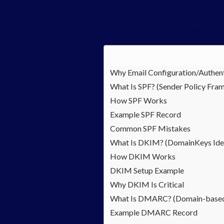
This guide gives you the complete 
At Leanna, we don’t just create bu
Why Email Configuration/Authent
What Is SPF? (Sender Policy Fra
How SPF Works
Example SPF Record
Common SPF Mistakes
What Is DKIM? (DomainKeys Iden
How DKIM Works
DKIM Setup Example
Why DKIM Is Critical
What Is DMARC? (Domain-based 
Example DMARC Record