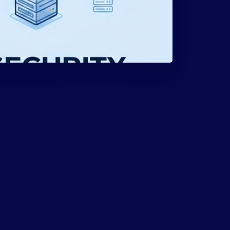
February 24, 2026
DMARC setup, your domain becomes
communication.