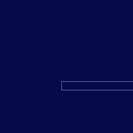
How SPF Works
You publish an SPF record in
When you send email, the rece
If the sending server isn’t list
Example SPF Reco
v=spf1 include:_spf.google.com inc
This means only Google Workspace 
Common SPF Mist
Multiple SPF records (causes 