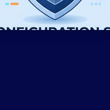
optional for modern businesses. Without proper SPF, DKIM, and 
nd spam filtering issues. Email remains the backbone of business 
my emails going to spam?”
ARC?”
thentication?”
g?”