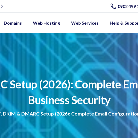
0902 499 
Domains
Web Hosting
Web Services
Help & Suppo
C
Setup
(2026):
Complete
Em
Business
Security
, DKIM & DMARC Setup (2026): Complete Email Configuration