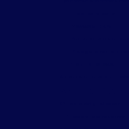
If your domain lacks proper authent
Emails may be rejected
Messages go to spam
Your domain reputation drop
Phishing attackers can imper
Client trust decreases
Authentication protects both delive
What Is SPF? (Sen
SPF tells receiving mail servers:
“These are the servers allowed 
It prevents unauthorized senders f