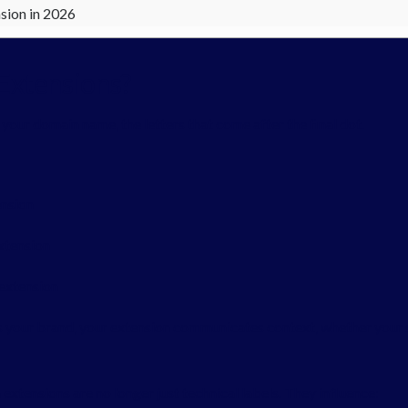
sion in 2026
Extensions?
your domain name, the letters that come after the final dot.
ension
extension
 extension
your brand, your extension communicates context, whether your si
 extensions are no longer just technical labels. They influence: