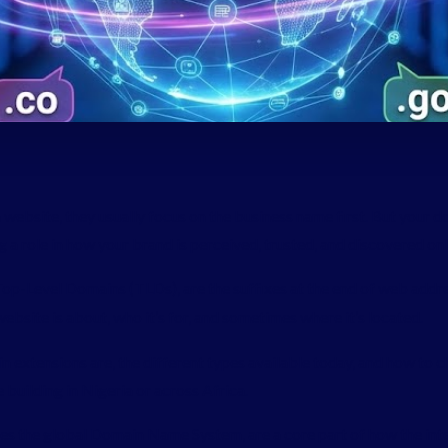
website, they usually focus on the business name first. But your d
ig a role in how your brand is perceived, trusted, and discovered onl
op-Level Domains (TLDs), are the suffixes at the end of web addr
website is about, who it’s for, and sometimes where it’s located.
ain extensions are, the different types available today, and how to 
e building in Nigeria or across Africa.
ees the global Domain Name System, are a core part of how the int