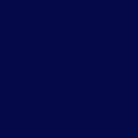
.com
Originally meant for commercial b
website. You can search and regist
.net
Initially designed for network-rela
.org
Commonly associated with nonprofits
.info
Often used for informational or ed
.edu
Restricted to accredited educational
.gov
Reserved strictly for government en