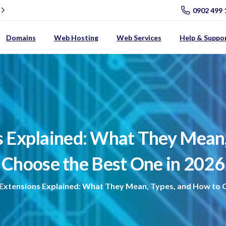
0902 499 
Domains
Web Hosting
Web Services
Help & Suppo
s
Explained:
What
They
Mean
Choose
the
Best
One
in
2026
Extensions Explained: What They Mean, Types, and How to C