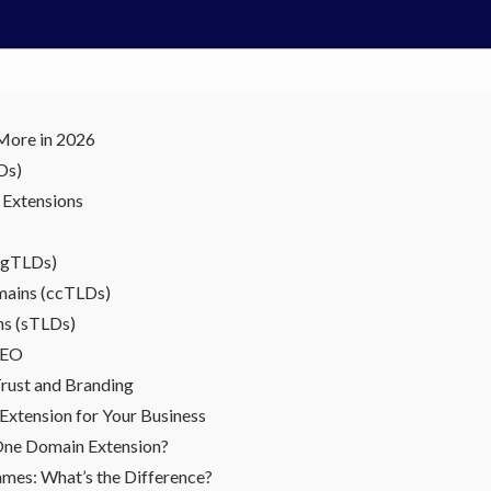
More in 2026
Ds)
 Extensions
 (gTLDs)
mains (ccTLDs)
ns (sTLDs)
SEO
rust and Branding
xtension for Your Business
One Domain Extension?
mes: What’s the Difference?