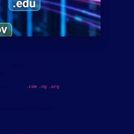
January 28, 2026
omain extension, the part that
ine.
esses such as
,
,
, or
.
com
.
ng
.
org
choose the best one for your
ernet is organized and how users