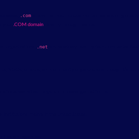
usinesses,
is now the most popular domain extension globally
.
com
er your
.
COM
domain
directly through Leanna.
ted organizations,
is now widely used by tech companies, SaaS
.
net
, NGOs, schools, and community organizations, though it’s not leg
ucational websites, blogs, and knowledge platforms.
 institutions, mainly in the United States.
tities and agencies.