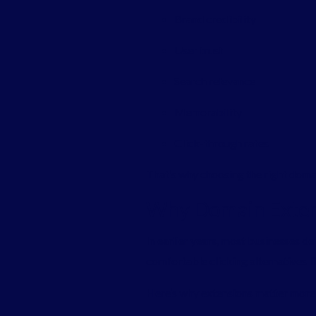
Brand credibility
User trust
Search relevance
Memorability
Click-through rates
That’s why choosing the right domain
Why Domain Exten
In earlier years, most businesses d
comfortable clicking alternatives l
Here’s why extensions matter more 