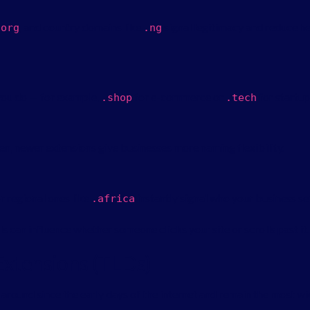
, and country domains like
signal legitimacy and reduce he
.
org
.
ng
you do — for example,
for e-commerce or
for startup
.
shop
.
tech
n, newer extensions give businesses more naming flexibility.
r regional ones like
instantly signal who your business se
.
africa
s can influence whether someone clicks your site or scrolls past it.
tensions (TLDs)
round since the early days of the internet and remain the most wi