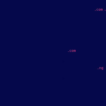
1. Credibility
Well-known extensions like
,
.
com
website.
2. Branding
Your extension can reinforce what 
3. Availability
With many
names already take
.
com
4. Market Positioning
Country-code extensions like
o
.
ng
In competitive markets, these signal
Common Domain Ex
Some domain extensions have been a