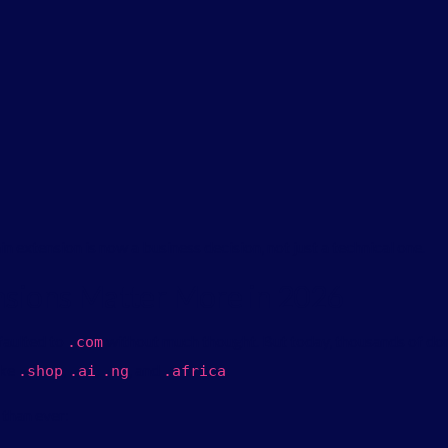
 extension is now a business decision, not just a technical one.
sions Matter More in 2026
efaulted to
without much thought. But today, thousands of dom
.
com
ike
,
,
, and
.
.
shop
.
ai
.
ng
.
africa
than ever: