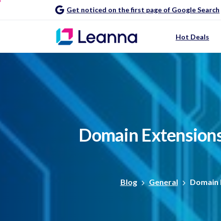
Get noticed on the first page of Google Search
Hot Deals
Domain
Extension
Blog
General
Domain 