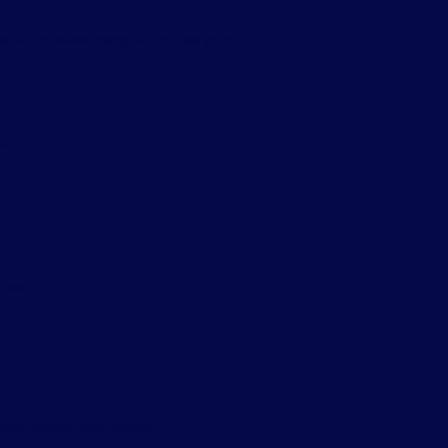
sitation when people first see your
s.
rves.
dely recognized today.