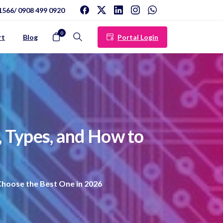
1566/ 0908 499 0920
0
Portal Login
rt
Blog
Search
,
Types,
and
How
to
hoose the Best One in 2026