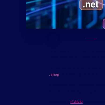
Sonia Aseh
General
-
When people think about building a 
comes after the dot, plays just as b
Domain extensions, also known as T
. They help signal what your 
.
shop
In this guide, you’ll learn what dom
business in 2026, especially if you’r
According to
ICANN
, which overs