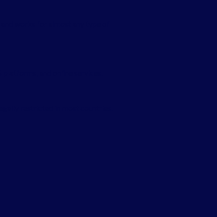
 and works for almost any type of
 platforms, and online services.
ally restricted in most countries.