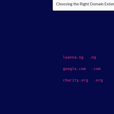
Choosing the Right Domain Exten
What Are Domain 
A domain extension is the ending of 
For example:
→
is the ext
leanna
.
ng
.
ng
→
is the 
google
.
com
.
com
→
is the
charity
.
org
.
org
While your domain name represents 
regional, or niche-focused.
In today’s digital landscape, domain