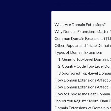
navigate trusted websites.
What Are Domain Extensions?
Why Domain Extensions Matter 
Common Domain Extensions (TL
Other Popular and Niche Domain
Types of Domain Extensions
1. Generic Top-Level Domains
2. Country Code Top-Level Do
3. Sponsored Top-Level Domai
How Domain Extensions Affect 
How Domain Extensions Affect T
How to Choose the Best Domain E
Should You Register More Than 
Domain Extensions vs Domain Na