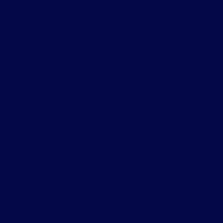
image galleries cleaner and more visually consistent.
Developer and API Improvements
WordPress 6.9 also delivers powerful under-the-hood
upgrades that benefit developers and advanced builders.
Abilities API — AI-Ready Foundations
The new Abilities API lets developers expose capabilities of
plugins, themes, and core functionality in standardized,
machine-readable ways. This opens the door for future AI
integrations, intelligent agents, and automation tools that can
interact directly with WordPress features.
Paired with the Model Context Protocol (MCP), this system
prepares WordPress to work with external AI systems and
advanced workflows.