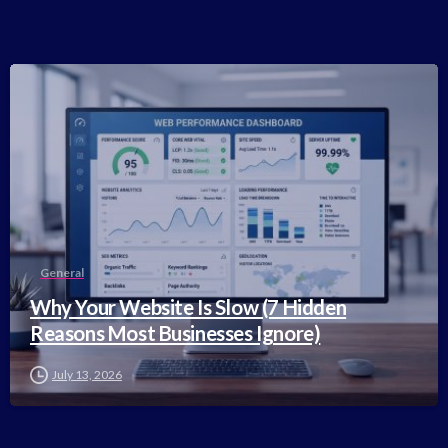
-
General
Why Your Website Is Slow (7 Hidden
Reasons Most Businesses Ignore)
July 13, 2026