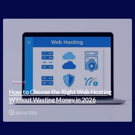
-
General
How to Choose the Right Web Hosting
Without Wasting Money in 2026
July 16, 2026