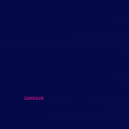
the stage for future releases. Whether you’re a content creator,
site owner, or developer, this update brings powerful tools for
collaboration, enhanced block features, smarter editing
workflows, and performance boosts that help you build better
sites faster and more efficiently.
In this article, we’ll walk through the major new features in
WordPress 6.9, explain how they benefit you, and spotlight the
changes most likely to impact your website in 2026. If you’re
building or managing a site, understanding this update is
essential for staying competitive in today’s web landscape.
Learn more about building scalable websites with WordPress
hosting on
Leanna.ng
Collaboration and Editor Workflow
Enhancements
One of the biggest user-facing improvements in WordPress