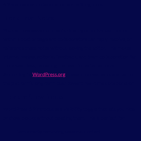
6.9 is enhanced collaboration and editing tools.
Block-Level Notes
You can now leave comments directly on individual blocks
within a post or page and collaborators can reply, resolve, or
reference these notes without leaving the editor. This makes
internal review, editorial feedback, and team collaboration far
more seamless, replacing the need for external tools.
According to
WordPress.org
, these improvements are part of
the platform’s long-term push toward real-time collaboration
Hide and Show Blocks
WordPress 6.9 introduces a visibility toggle that lets you hide
or show blocks without deleting them. This is perfect for:
Temporarily removing seasonal content