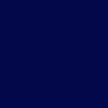
Reusing shared stylesheets for faster navigation
Dynamic script loading for responsive blocks
Nested router regions for advanced UI
Expanded block binding to more block types
All of this supports higher-performance and more intuitive
custom block development.
Performance and Technical Enhancements
WordPress 6.9 also includes a suite of performance
improvements that help both visitors and site managers:
Faster Load Times
Conditional stylesheets load only when needed, improving
metrics like
Largest Contentful Paint (LCP)
.