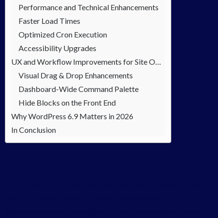
Performance and Technical Enhancements
Faster Load Times
Optimized Cron Execution
Accessibility Upgrades
UX and Workflow Improvements for Site Owners
Visual Drag & Drop Enhancements
Dashboard-Wide Command Palette
Hide Blocks on the Front End
Why WordPress 6.9 Matters in 2026
In Conclusion
Introduction
WordPress 6.9 is one of the most significant updates in the
platform’s recent history, blending
practical user
improvements
with
developer-focused innovations
that set