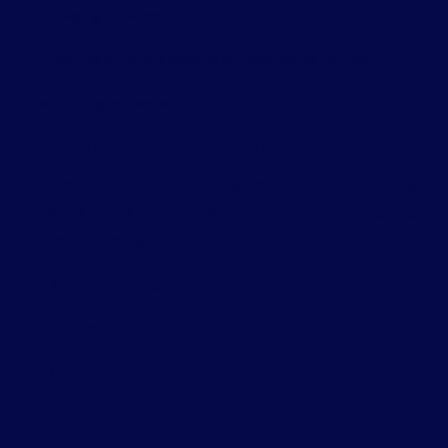
Staging updates
Testing different layouts without losing content
No extra plugins needed.
Command Palette Everywhere
The Command Palette, previously limited to specific contexts,
now works across the entire WP admin dashboard. Pressing
Ctrl/Cmd + K lets you:
Jump to settings
Run editor actions
Open templates
Search for content