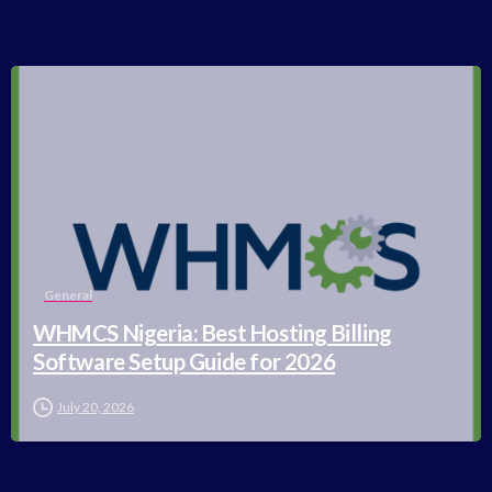
-
General
WHMCS Nigeria: Best Hosting Billing
Software Setup Guide for 2026
July 20, 2026