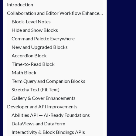
Introduction
Collaboration and Editor Workflow Enhancements
Block-Level Notes
Hide and Show Blocks
Command Palette Everywhere
New and Upgraded Blocks
Accordion Block
Time-to-Read Block
Math Block
Term Query and Companion Blocks
Stretchy Text (Fit Text)
Gallery & Cover Enhancements
Developer and API Improvements
Abilities API — AI-Ready Foundations
DataViews and DataForm
Interactivity & Block Bindings APIs