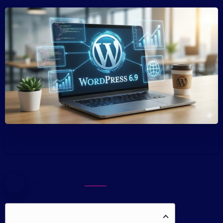
-
Sonia Aseh
General
January 30, 2026