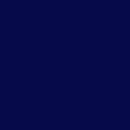
Optimized Cron Execution
Scheduled tasks are now more efficient, helping performance
without manual tuning.
Accessibility Upgrades
Over 70 accessibility enhancements improve usability for all
users, including assistive technologies and keyboard
navigation.
UX and Workflow Improvements for Site
Owners
These changes aren’t just developer-focused, they make
everyday site management smoother:
Visual Drag & Drop Enhancements