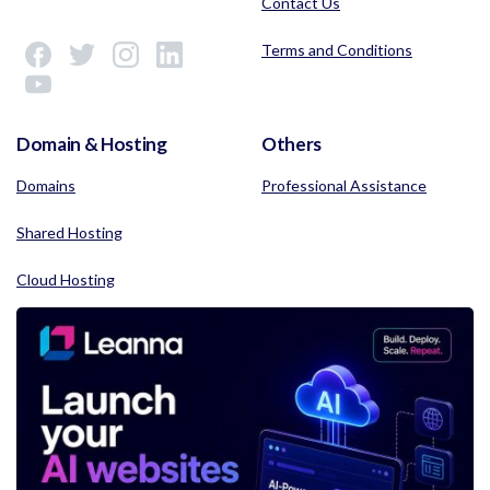
Contact Us
Terms and Conditions
Domain & Hosting
Others
Domains
Professional Assistance
Shared Hosting
Cloud Hosting