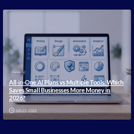
-
General
All-in-One AI Plans vs Multiple Tools: Which
Saves Small Businesses More Money in
2026?
July 23, 2026