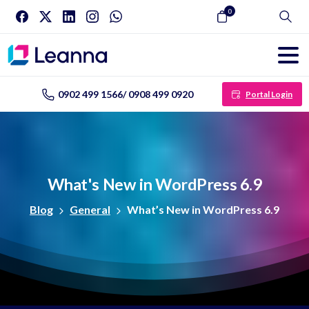
0
Search
0902 499 1566/ 0908 499 0920
Portal Login
What's
New
in
WordPress
6.9
Blog
General
What’s New in WordPress 6.9