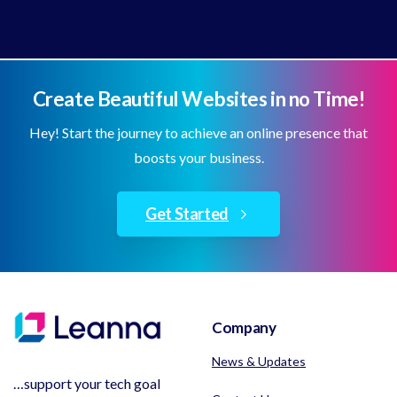
Create Beautiful Websites in no Time!
Hey! Start the journey to achieve an online presence that
boosts your business.
Get Started
Company
News & Updates
…support your tech goal