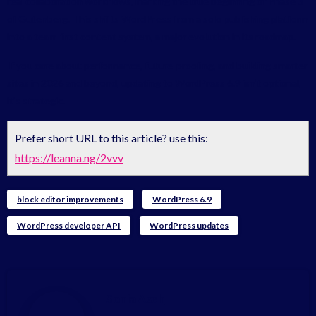
real collaboration workflows, marking the true beginning of Phase 3
of Gutenberg. This shifts WordPress from a solo publishing platform
into a team-first content system, a major evolution in its roadmap.
If you care about performance, future-proofing, and building smarter
sites in 2026 and beyond, updating to WordPress 6.9 isn’t optional,
it’s strategic.
Prefer short URL to this article? use this:
https://leanna.ng/2vvv
block editor improvements
WordPress 6.9
WordPress developer API
WordPress updates
Sonia Aseh