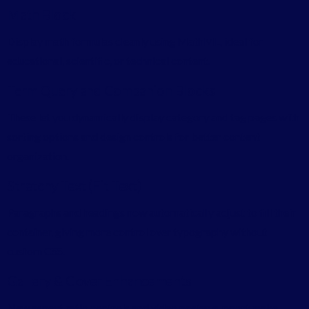
Math Block
Display math formulas cleanly using MathML, ideal for
educational, scientific, or technical content.
Term Query and Companion Blocks
These let you dynamically display category and tag pages with
sorting options and design controls for better content
organization.
Stretchy Text (Fit Text)
Paragraphs and headings now automatically adjust to fill their
container, giving more control over typography without
custom CSS.
Gallery & Cover Enhancements
New aspect ratio controls and video poster support make