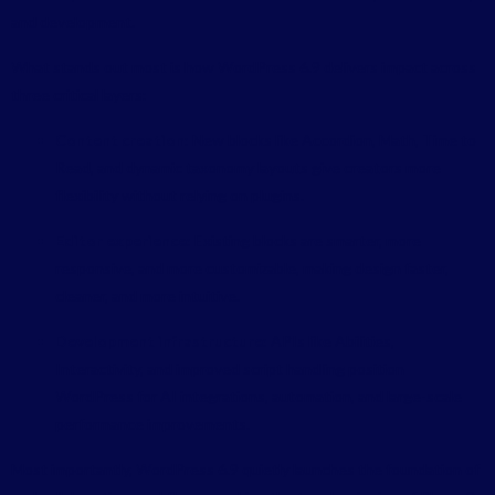
and development.
What stands out most is how WordPress 6.9 delivers impact across
three critical layers:
Content creation:
New blocks like Accordion, Math, Time to
Read, and dynamic taxonomy layouts give creators more
flexibility without relying on plugins.
Editor experience:
Existing blocks are smarter, more
responsive, and more customizable, making design faster,
cleaner, and more intuitive.
Development infrastructure:
APIs like Abilities,
Interactivity, and improved script handling position
WordPress for AI integrations, automation, and large-scale
performance improvements.
Most importantly, WordPress 6.9 quietly launches the foundation of