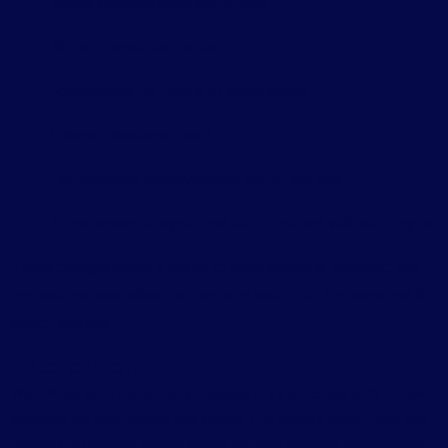
Better collaboration workflows
Richer interactive content
Foundations for future AI integrations
Cleaner developer tools
Performance improvements out of the box
More powerful layout and block options without plugins
These changes make it easier to build scalable, dynamic, and
professional websites that perform well, both for users and for
search engines.
In Conclusion
WordPress 6.9 is more than an update, it’s a structural shift in how
websites are built, edited, and scaled. This release doesn’t just add
features; it removes friction across content creation, collaboration,