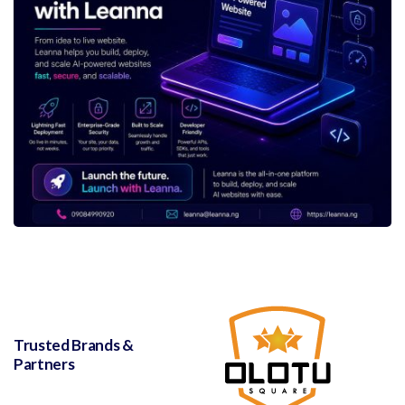
Trusted Brands &
Partners