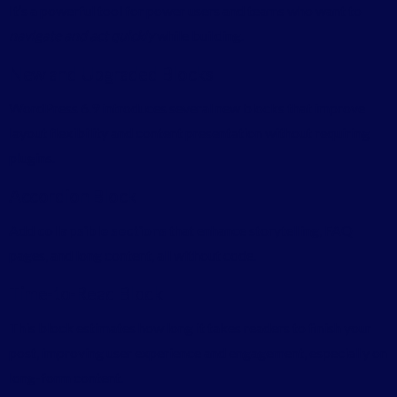
It’s a powerful tool for power users and teams who want to
navigate and act quickly
while building.
New and Upgraded Blocks
WordPress 6.9 introduces several new blocks that improve
layout flexibility and content presentation without requiring
plugins.
Accordion Block
Add
collapsible sections
that enhance storytelling, FAQ
pages, and long content, all without code.
Time-to-Read Block
This block estimates how long it takes readers to finish your
post, improving user experience and engagement, especially on
long-form content.