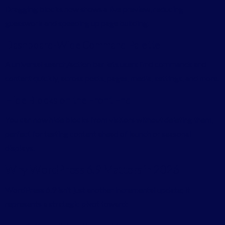
Dragging blocks now shows a live preview, reducing
guesswork and speeding up page building.
Dashboard-Wide Command Palette
A universal search/action bar lets users find commands and
content quickly, across posts, pages, media, settings, and more.
Hide Blocks on the Front End
You can now hide blocks from visitors without deleting them,
perfect for testing content ahead of launch or seasonal
displays.
Why WordPress 6.9 Matters in 2026
WordPress 6.9 isn’t just another incremental update; it
represents a strategic pivot toward: