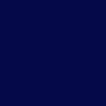
DataViews and DataForm
Developers get more fine-grained control over custom
dashboards, filtering, and form layouts, including:
Infinite scroll
Locked filters
Multiple layout options
Asynchronous validation
This makes building custom admin interfaces more efficient
and powerful.
Interactivity & Block Bindings APIs
These updates enable richer interactive experiences, such as: