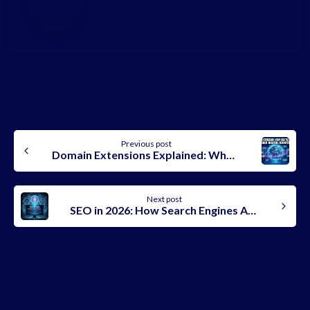
Share on Facebook
Share on X
Continue
Previous post
Reading
Domain Extensions Explained: What They Mean, Types, and How to Choose the Best One in 2026
Next post
SEO in 2026: How Search Engines Actually Rank AI-Generated Content
Related Posts