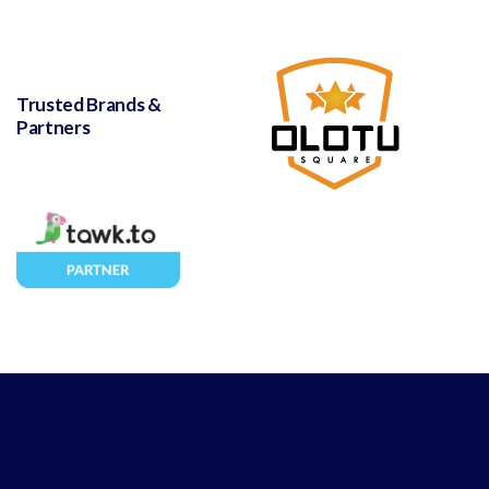
Trusted Brands &
Partners
with love and support from
Leanna Hosting Solutions
© 2023,
All rights reserved