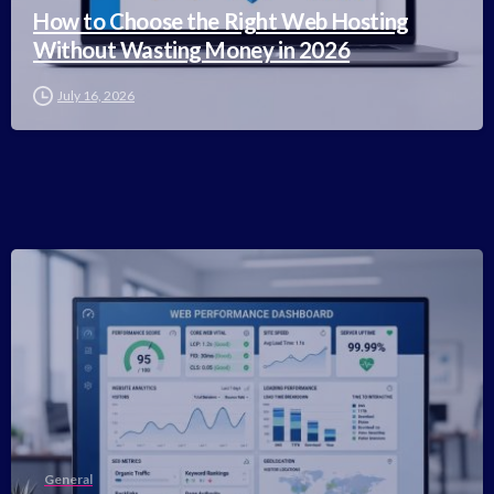
How to Choose the Right Web Hosting
Without Wasting Money in 2026
July 16, 2026
-
General