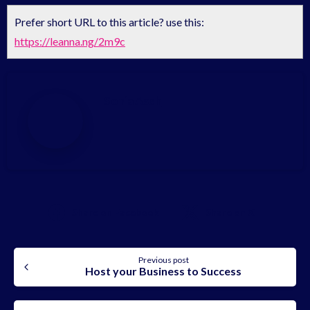
Prefer short URL to this article? use this:
https://leanna.ng/2m9c
Sonia Aseh
Share on Facebook
Share on X
Continue
Previous post
Host your Business to Success
Reading