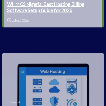
WHMCS Nigeria: Best Hosting Billing
Software Setup Guide for 2026
July 20, 2026
-
General