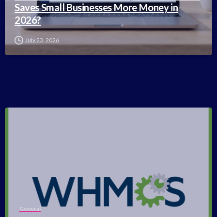
Saves Small Businesses More Money in
2026?
July 23, 2026
-
General