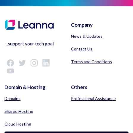
Company
News & Updates
…support your tech goal
Contact Us
Terms and Conditions
Domain & Hosting
Others
Domains
Professional Assistance
Shared Hosting
Cloud Hosting