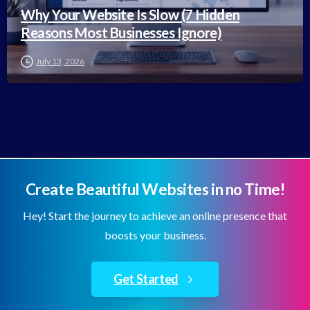
Why Your Website Is Slow (7 Hidden
Reasons Most Businesses Ignore)
July 13, 2026
Create Beautiful Websites in no Time!
Hey! Start the journey to achieve an online presence that
boosts your business.
Get Started