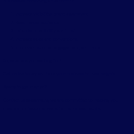
businesses, providing a platform to;
Increase visibility/ brand awareness
Reach wider audience
Establish credibility and trust.
Increase sales and conversions.
Improve customer engagement, and more…
So, what are you waiting for?
Get online today and take your business to new heights!
Ready to get started?
Contact us @leanna.ng we are committed to helping you
create a professional website that drives results!