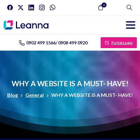
0
Search
0902 499 1566/ 0908 499 0920
Portal Login
WHY
A
WEBSITE
IS
A
MUST-
HAVE!
Blog
General
WHY A WEBSITE IS A MUST- HAVE!