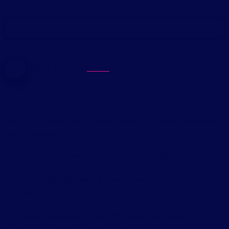
-
Sonia Aseh
General
March 20, 2025
WHY
A
WEBSITE
IS
A
MUST-
HAVE!
Are you still sleeping on the importance of having a website for
your business?
Well, it’s time to WAKE UP and smell the coffee!
In today’s digital age, having a website is NO LONGER A
LUXURY, BUT A NECESSITY!
A professional website is the ultimate game-changer for