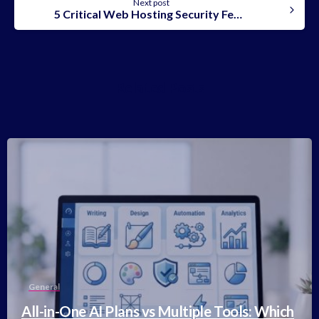
Next post
5 Critical Web Hosting Security Features You Can’t Ignore!
Related Posts
-
General
All-in-One AI Plans vs Multiple Tools: Which