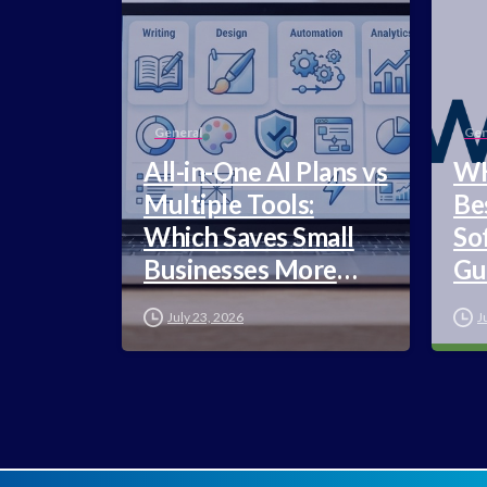
General
Gen
All-in-One AI Plans vs
WH
Multiple Tools:
Be
Which Saves Small
So
Businesses More
Gu
Money in 2026?
July 23, 2026
J