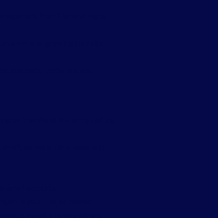
management, from file handling to
focus more on growing your site
documentation, tutorials, and
ng on the cPanel link or by visiting
s, email, domains, databases, and
ew email accounts.
rganize your files as needed.
want to install, like WordPress.