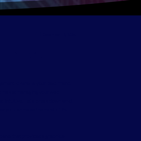
December 18, 2024
UIDE
FOR
ement, cPanel is your best friend.
hat makes managing your web
d intuitive. Let’s break down what
 how you can make the most of its
panel that provides a graphical