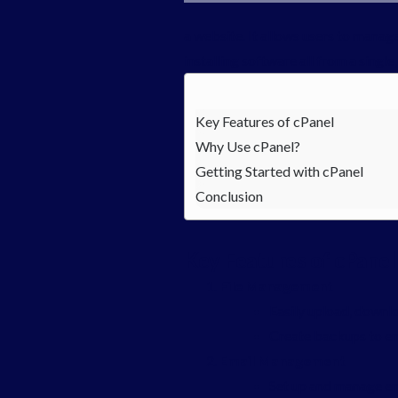
a website. It allows users to manag
installing software all from a singl
Key Features of cPanel
Why Use cPanel?
Getting Started with cPanel
Conclusion
Key Features of cPanel
File Management
Easily upload, downlo
Create backups to en
Email Management
Set up and manage em