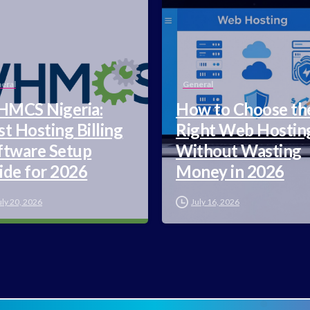
eral
General
MCS Nigeria:
How to Choose th
st Hosting Billing
Right Web Hostin
ftware Setup
Without Wasting
ide for 2026
Money in 2026
uly 20, 2026
July 16, 2026