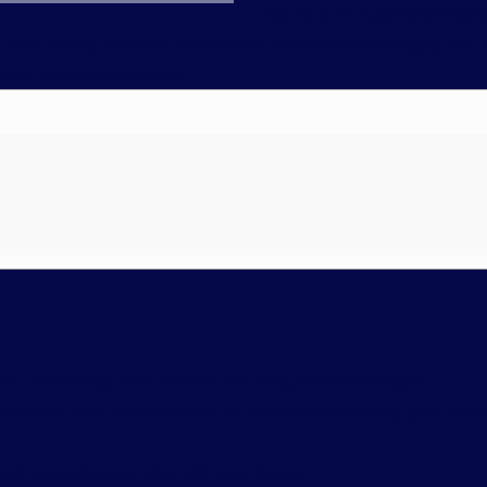
interface and automation tools
e their hosting accounts and perform tasks such as managing files,
e, user-friendly dashboard.
ad, and manage your website files using the File Manager.
sure your data is safe and can be restored if something goes wron
ail accounts associated with your domain.