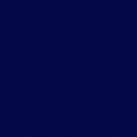
 offers a wide range of features that cover all aspects of website 
ls and straightforward processes save you time, allowing you to 
ing one of the most widely used control panels, there’s plenty of 
to help you.
Panel
ually access cPanel by logging into your hosting account and clicki
amiliarize yourself with the dashboard. You’ll see sections for file
nts:
Click on the Email section and follow the prompts to set up n
he File Manager to upload your website files. Create folders and o
ead to the Softaculous Apps Installer and select the software you 