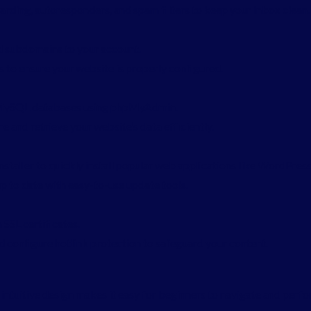
rding, autoresponders, and spam filters to keep your inbox clean.
 subdomains to your account.
to ensure your website is properly configured.
MySQL databases using phpMyAdmin.
e and retrieve your website’s data efficiently.
nstaller to quickly install popular web applications like WordPress
p to date with easy-to-use update tools.
 SSL certificates.
d configure hotlink protection to safeguard your content.
ts intuitive design makes it easy for beginners to navigate and pe