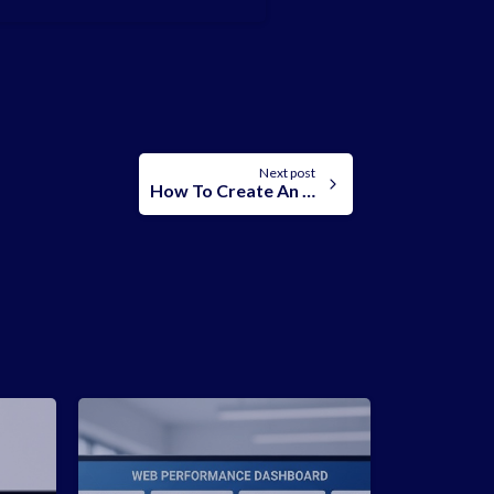
Next post
How To Create An Addon Domain In cpanel: A Step-By-Step Guide.
-
-