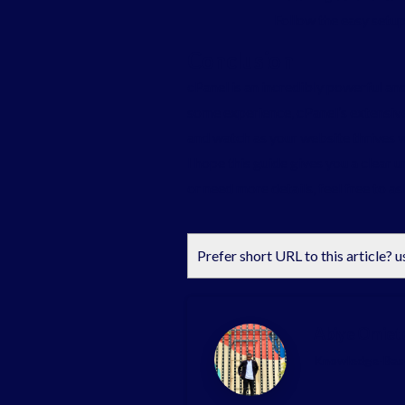
Follow the easy setup
Conclusion
cPanel is an incredibly powerful an
some experience, cPanel’s extensive
and watch as your website thrives w
I hope this guide gives you a clear 
or need more details, feel free to as
Prefer short URL to this article? u
Abiye Omiet
Knowledge-Base