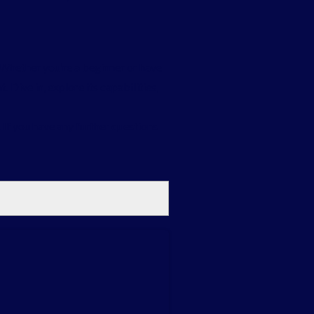
. Whether you’re a beginner or have
Dive in, explore its capabilities,
. If you have any further questions