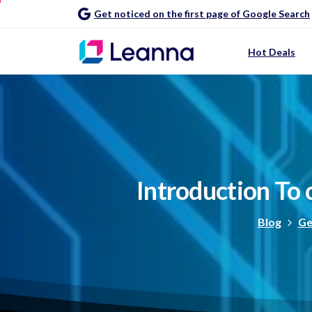
Get noticed on the first page of Google Search
Hot Deals
Introduction
To
Blog
Ge