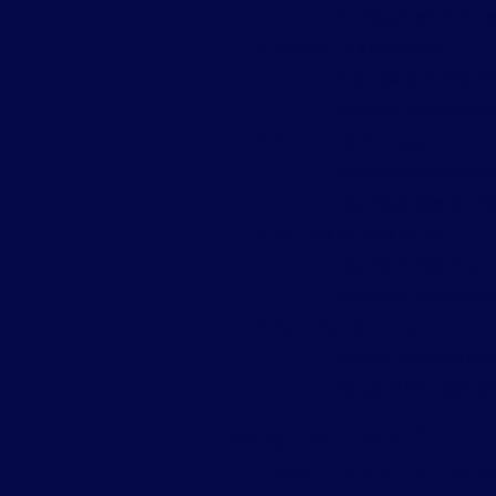
Configure email forwa
Domain Management
Add new domains and
Manage DNS settings 
Database Management
Create and manage 
Use databases to stor
Software Installation
Use the Softaculous i
Keep your software u
Security Features
Protect your site with
Set up IP blockers an
Why Use cPanel?
User-Friendly Interface
: I