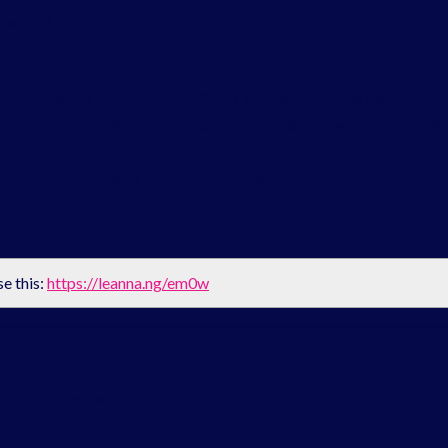
 wizard.
d user-friendly tool that can simplify your web hosting experience
 features make website management straightforward and efficient. 
ith the help of cPanel.
understanding of what cPanel is and how to start using it effectively
k!
se this:
https://leanna.ng/em0w
e
d-Article-Writer