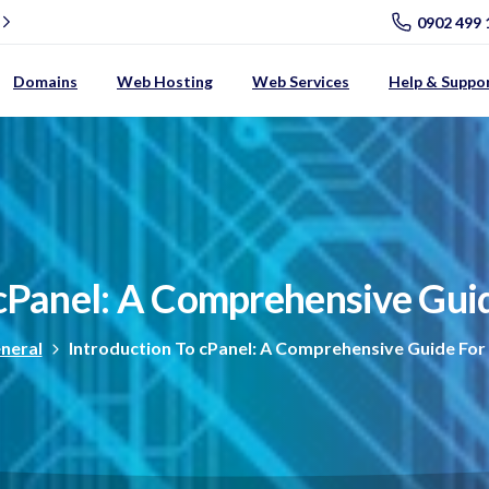
0902 499 
Domains
Web Hosting
Web Services
Help & Suppo
cPanel:
A
Comprehensive
Gui
neral
Introduction To cPanel: A Comprehensive Guide For