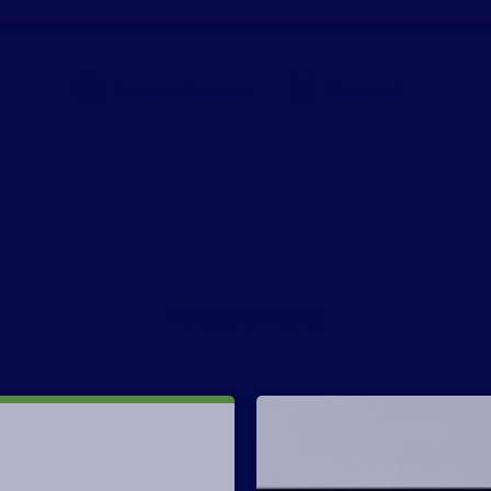
Share on Facebook
Share on X
Related Posts
-