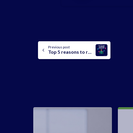
Continue
Previous post
Top 5 reasons to register a domain on Leanna
Reading
-