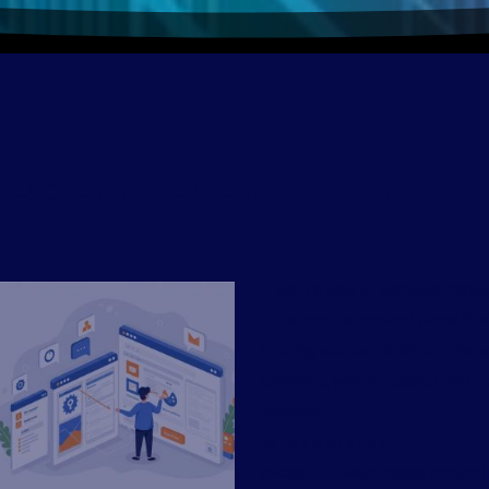
TO
cPANEL:
A
COMPREHENSIVE
G
If you’re new to website manag
It’s a popular control panel t
hosting account both simple an
cPanel is, why it’s useful, and
features.
What is cPanel?
cPanel is a web-based control 