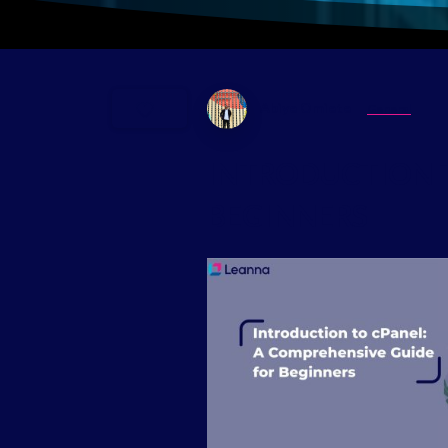
Abiye Omiete
General
-
INTRODUCTION
BEGINNERS