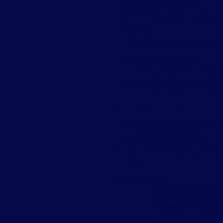
technical knowledge.
Comprehensive Toolset:
It
security.
Time-Saving:
Automation too
rather than managing it.
Support and Community:
Be
community support available 
Getting Started with c
Accessing cPanel:
You can us
yourdomain.com/cpanel.
Exploring the Dashboard:
F
more.
Basic Tasks:
Creating Email Accou
Managing Files:
Use t
Installing Software:
H