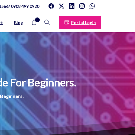
1566/ 0908 499 0920
0
Portal Login
rt
Blog
Search
de
For
Beginners.
 Beginners.