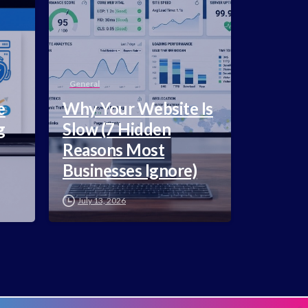
General
e
Why Your Website Is
g
Slow (7 Hidden
Reasons Most
Businesses Ignore)
July 13, 2026