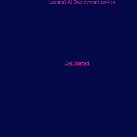
This takes you to sing
Leanna’s AI Deployment service
the
dedicated page for this service. Take a moment to read
through it. You will find a full list of supported AI platforms, an
explanation of how the process works, and a breakdown of
what you get when you deploy with Leanna.
Step 2: Click “Get Started” to Open the Order Form
When you are ready, click the
Get Started
button on the page.
This takes you to the order form at Order.
At the top of the form you will see a note,
Have Questions?
Chat with us!
so if anything is unclear before you submit,
Leanna’s team is available to guide you.
Step 3: Fill in Your Personal Information
The first section asks for your basic details: