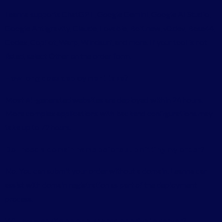
Leanna supports ChatGPT, Google Gemini, Google AI Studio,
Google Antigravity, Claude, Lovable, Bolt.new, v0.dev, Base44,
Codex, Copilot, Warp, Windsurf, and more. If your tool is not
listed, select Other on the order form.
How long does deployment take?
Most AI-generated websites are deployed within 24 hours.
More complex applications with backend configurations may
take up to 72 hours.
Do I need a domain name before submitting my order?
No. You can submit your order without a domain. Leanna can
assist with domain registration as part of the deployment
process.
Will my website be on a shared or private server?