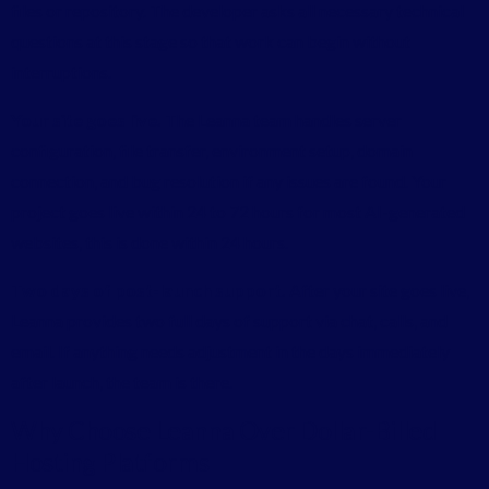
files or repository. The developer asks all necessary technical
questions at this stage so that work can begin without
interruptions.
Your site goes live.
The Leanna team handles server
configuration, file transfer, environment setup, domain
connection, and bug resolution if any issues are found. Your
project goes live within 24 to 72 hours for most AI-generated
websites, this is done within 24 hours.
Two days of post-launch support.
After your site goes live,
Leanna provides two full days of support via chat, calls, and
email. If anything needs adjustment in the days immediately
after launch, the team is there.
Why Choose Leanna Over Dollar-Billed
Hosting Platforms