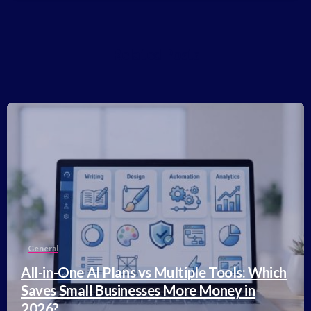
Related Posts
-
General
All-in-One AI Plans vs Multiple Tools: Which
Saves Small Businesses More Money in
2026?