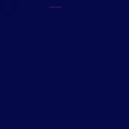
Sonia Aseh
General
May 19, 2026
Knowing how to host an AI-generated website is the step that
separates people who have an idea from people who have a
business.
You opened an AI tool maybe ChatGPT, Google Gemini,
Lovable, or Claude described what you wanted, and watched it
generate a complete website in minutes. That part felt
effortless. But now you are looking at a preview link that only
works inside the AI platform, and you are wondering how to
get your site onto a real domain that customers anywhere in
the world can visit.
This is one of the most common challenges facing website
builders in 2026. And it is more widespread than most people
realise.