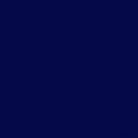
First Name
Last Name
Phone Number
Business Email (use an address you check regularly)
Confirm Email (re-enter your email to make sure it is
correct)
All communication about your deployment your quote, invoice,
and updates will come to this email address.
Step 4: Fill in Your Hosting Information
This section tells Leanna exactly what you have built and what
kind of server environment it needs to run.
Type of App or Website
Select one of two options:
Static (Front-end: Load Webpages Only)
Choose