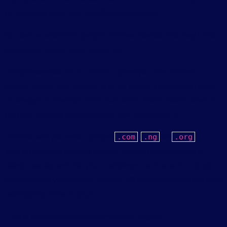
do the same thing, this feels like a revolution.
But here is what most people discover the moment they try to
share their project with the world.
The preview link the AI platform gives you lives on their
servers, under their domain. It is not yours. It cannot be found
on Google. It does not carry your brand. And in many cases, it
only works while you are logged into the platform.
The moment you want a proper
,
, or
.
com
.
ng
.
org
address one that belongs to your business, that appears in
search results, and that your customers can find and trust you
have to move your project entirely off the AI platform and onto
real hosting infrastructure.
That is when the technical complexity begins.