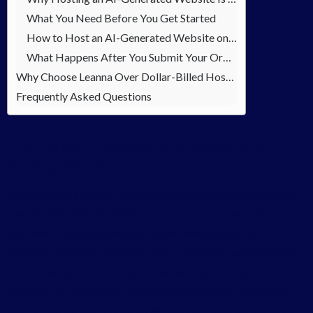
What You Need Before You Get Started
How to Host an AI-Generated Website on Leanna — Step by Step
What Happens After You Submit Your Order
Why Choose Leanna Over Dollar-Billed Hosting Platforms
Frequently Asked Questions
The Problem Nobody Talks About After
Building with AI
Understanding how to host an AI-generated website properly
is what separates a finished project from a live, working
business. AI tools are exceptional at what they do. You
describe your idea, and the platform generates working code, a
responsive layout, and a functional website often within
minutes. For anyone who has spent years waiting weeks and
paying hundreds of thousands of Naira for web developers to