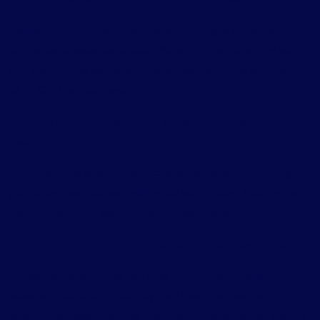
Leanna offers both options. Shared Hosting is available for
simple static websites. Cloud VPS and higher plans give you
your own private server with dedicated resources your own
RAM, CPU, and storage.
What if I do not know how to export or share my project
files?
Note this in the Specific Instructions field when submitting
your order. Leanna’s team will guide you through it during the
one-on-one virtual session that follows payment.
What happens if my app has bugs after deployment?
All deployments include two days of post-launch support. If
issues are found during deployment itself, the Leanna
development team resolves them before handing over the live