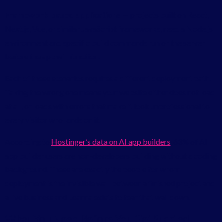
Framework-based applications
— projects built on React,
Next.js, Vue, or similar JavaScript frameworks, need a Node.js
environment and specific build commands run on the server
before the app will function.
Each of these scenarios requires a different deployment path.
Taking the wrong one means your website either does not load
at all, or loads with errors that make it look unprofessional to
every visitor who lands on it.
According to
Hostinger’s data on AI app builders
, 63% of AI
app builder users are non-developers building without a coding
background. These are exactly the people for whom
deployment is the invisible wall between a finished project and
a live business and Leanna exists to tear that wall down.
What You Need Before You Get Started