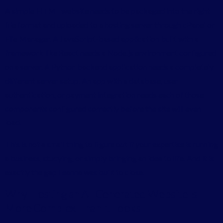
A simple HTML website needs to be packaged into the right
file format and uploaded to a hosting server through cPanel or
File Manager. A JavaScript-based application built with a
framework like React needs a Node.js environment configured
on a server. A Python backend application needs a completely
different server setup. An app with a database, user
authentication, or payment integration needs each of those
components configured correctly before the site will even
load.
This is not a small thing to figure out if your expertise is running
a business, studying, or simply bringing an idea to life. And it is
exactly the gap Leanna was built to close.
Why Hosting an AI-Generated Website Is
More Complex Than It Looks