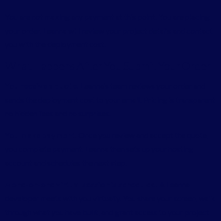
You are not making any payment at this point. You are placing
your order. Leanna will review your project details and contact
you with the deployment cost.
What Happens After You Submit Your Order
You receive a quote.
Leanna’s team reviews your order and
sends the deployment cost to your email. Pricing is transparent
no hidden fees and no surprises.
You make payment.
Once you review and accept the quote,
you complete payment. Leanna then sets up your hosting
account and schedules the next step.
A one-on-one virtual session is scheduled.
A Leanna
developer meets with you virtually. You share your screen, walk
through what you have built, and grant access to your project