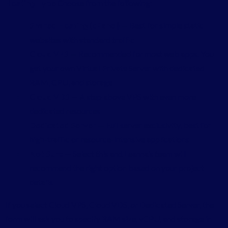
Hosting Type
Choose from the following:
Shared Hosting (cPanel)
— Best for simple static
websites with standard traffic
Cloud VPS
— Recommended for most web apps. You
get your own Virtual Private Server with dedicated
RAM, CPU, and storage
Cloud VDS
— A step above VPS with even more
dedicated resources
Dedicated Server
— Full server exclusivity, best for
high-traffic or resource-intensive applications
Not Sure
— Select this and Leanna’s team will
recommend the right option based on your project
details
If you select Cloud VPS, Cloud VDS, or Dedicated Server, the
form will ask you to specify RAM size, vCPU, and storage in