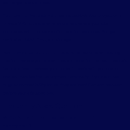
exchange rate surprises.
Your own private server.
Leanna deploys your project on a
private VPS not a shared environment where your site
competes with thousands of others for resources. You get
dedicated RAM, CPU, and storage.
Real developer support.
This is not an automated hosting
platform where you upload files and hope for the best. Leanna’s
technical team reviews your project, meets with you one-on-
one, and handles the deployment personally. If your app has
bugs or compatibility issues, they are identified and resolved
before your site goes live.
Frequently Asked Questions
Which AI platforms does Leanna support for
deployment?