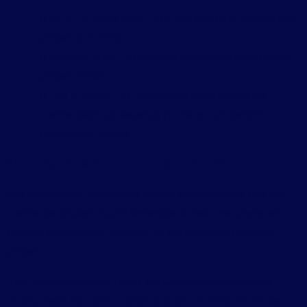
A
GitHub repository link
if you synced or pushed your
project to GitHub
A
Google Drive link
pointing to a zipped copy of your
project folder
A
live preview link
from your AI platform so the
Leanna team can see what you have built before
deployment begins
Step 7: Add Specific Instructions and Submit
Use the Specific Instructions field to share anything else the
Leanna developers should know special features, preferred
domain, environment variables, or any concerns about the
project.
Then read through the Terms and Conditions and Privacy
Policy, check the confirmation box, and click Submit Order.