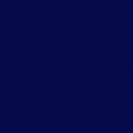
Lovable
v0.dev
Warp
Windsurf
Other
This is important. Each platform exports and structures
project files differently. Knowing which tool you used allows
Leanna’s developers to prepare the right deployment approach
from the very beginning, rather than discovering compatibility
issues later.
If your tool is not on the list, select Other the one-on-one
session will cover everything from there.
Step 6: Paste the Link to Your Project
Enter the link to your ready app. This can be: