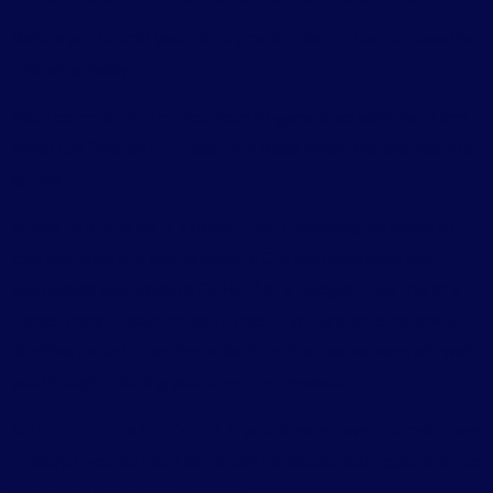
Before you submit your deployment order on Leanna, have the
following ready:
Your completed project.
Your AI-generated website or app
should be finished or at least at a stage where you are ready to
go live.
A way to share your project files.
Depending on which AI
tool you used, this will be either a GitHub repository link (if
you pushed your code to GitHub) or a Google Drive link to a
zipped copy of your project folder. If you are not sure how to
do either, note this on the order form the Leanna team will walk
you through it during your one-on-one session.
A domain name (optional).
If you already have a domain, have
it ready. If you do not, Leanna can handle domain registration as
part of the deployment process.