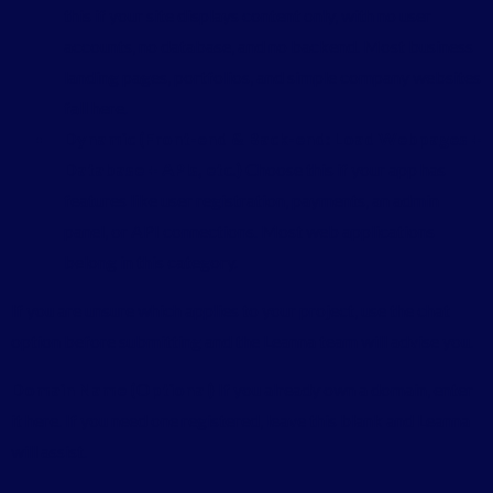
this if your site displays content only, with no user
accounts, no database, and no backend. Most business
landing pages, portfolios, and simple company websites
fall here.
Dynamic (Front-end & Back-end: Load Webpages +
Database + APIs, etc.)
Choose this if your app has
features like user registration, payments, an admin
panel, or API connections. Most web applications
belong in this category.
If you are unsure which applies to your project, use the chat
option before submitting and the Leanna team will advise you.
Domain Name (Optional)
If you already own a domain, enter
it here. If you need one registered, leave this blank and Leanna
will assist.