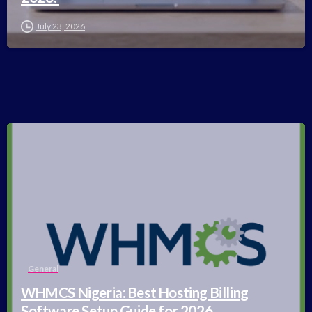
July 23, 2026
-
General
WHMCS Nigeria: Best Hosting Billing
Software Setup Guide for 2026