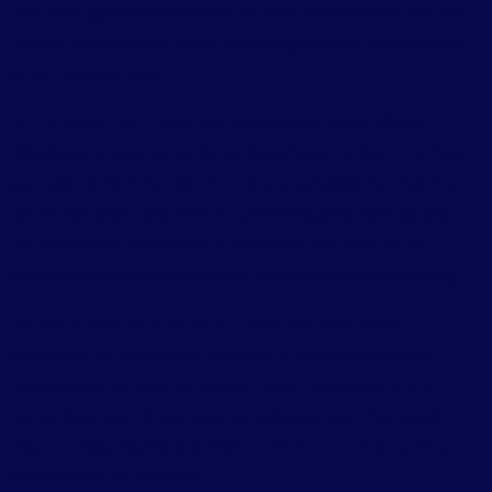
Not all AI-generated projects are built the same way, and the
hosting requirements differ depending on what you built and
which tool you used.
Static websites
— sites that only display pages without
databases or user accounts are the simplest to host. The files
just need to be in the right format and uploaded to a hosting
server. But even here, many AI platforms generate files with
unconventional extensions or structures that need to be
converted before they will work on standard shared hosting.
Dynamic web applications
— sites with user logins,
databases, APIs, payment systems, or admin dashboards
require a backend server environment. Depending on the
technology stack the AI used to build your app, that could
mean configuring Node.js, Python, PHP, or another runtime
environment on the server.