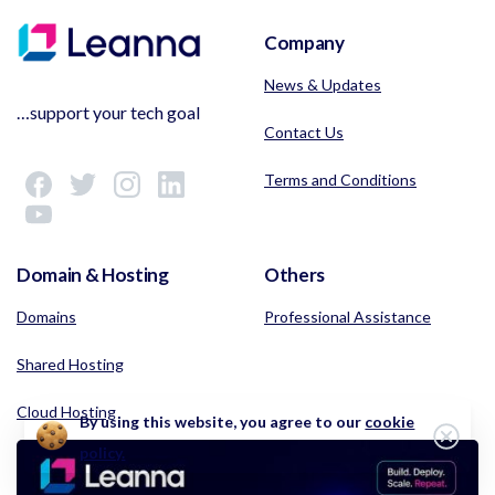
Company
News & Updates
…support your tech goal
Contact Us
Terms and Conditions
Domain & Hosting
Others
Domains
Professional Assistance
Shared Hosting
Cloud Hosting
By using this website, you agree to our
cookie
Clos
policy.