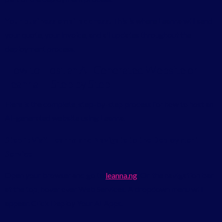
Your business email address.
This is where Leanna will send
your quote, your invoice, and all updates throughout the
deployment process.
How to Host an AI-Generated Website on
Leanna — Step by Step
Here is the complete, step-by-step process for how to host an
AI-generated website using Leanna.
Step 1: Visit Leanna and Navigate to the Deployment
Service
Open your browser and go to
leanna.ng
. On the navigation bar
at the top, hover over Web Services. A dropdown menu will
appear. Click Deploy Your AI Apps.