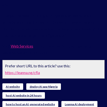
site.
The gap between building an AI-generated website and
actually launching it is real but it does not have to be your
problem to solve. Leanna exists precisely to handle everything
that happens after you click “generate.”
Visit
Web Services
, fill out the order form, and get your
website live within 24 hours.
Prefer short URL to this article? use this:
https://leanna.ng/cfla
AI website
deploy AI app Nigeria
host AI website in 24 hours
how to host an AI-generated website
Leanna AI deployment