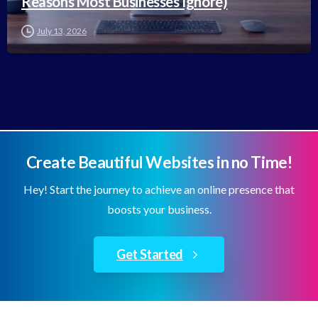
Reasons Most Businesses Ignore)
July 13, 2026
Create Beautiful Websites in no Time!
Hey! Start the journey to achieve an online presence that
boosts your business.
Get Started