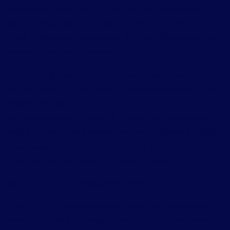
Several established platforms can host your AI-generated
website Vercel, Netlify, Google Cloud Platform, AWS, and
others. They are reliable services. But they all have one thing in
common: they bill in US dollars.
For anyone figuring out how to host an AI-generated website
without paying in dollars, Leanna is the clearest answer in the
Nigerian market.
For businesses and individuals in Nigeria, that means every
hosting payment, every renewal, and every upgrade is subject
to exchange rate fluctuation. What costs a certain amount
today may cost significantly more next quarter.
Leanna is different in three specific ways:
Billed in Naira.
Every deployment, every hosting plan, every
renewal is priced and charged in Naira. No dollar exposure, no