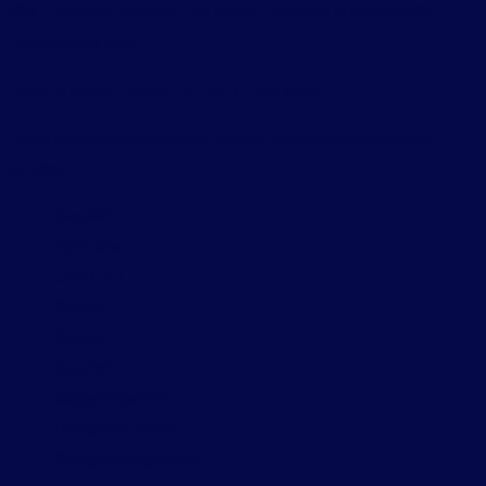
GB. If you are unsure of the values, note this in the Specific
Instructions field.
Step 5: Select the AI Platform You Used
From the dropdown, select the tool you used to build your
project:
Base44
Bolt.new
ChatGPT
Claude
Codex
Copilot
Google Gemini
Google AI Studio
Google Antigravity