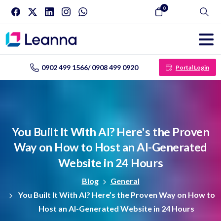
0
Search
0902 499 1566/ 0908 499 0920
Portal Login
You
Built
It
With
AI?
Here's
the
Proven
Way
on
How
to
Host
an
AI-Generated
Website
in
24
Hours
Blog
General
You Built It With AI? Here’s the Proven Way on How to
Host an AI-Generated Website in 24 Hours