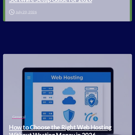
July 20, 2026
-
General
How to Choose the Right Web Hosting