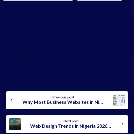
Sonia Aseh
Share on Facebook
Share on X
Continue
Previous post
Reading
Why Most Business Websites in Nigeria Fail In 2026
Next post
Web Design Trends In Nigeria 2026: What’s Working Right Now