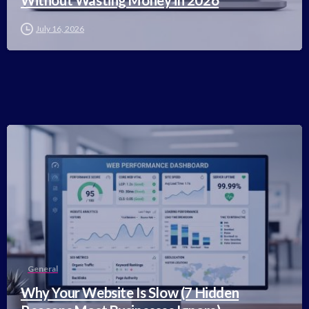
Without Wasting Money in 2026
July 16, 2026
-
General
Why Your Website Is Slow (7 Hidden