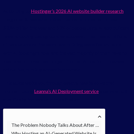
According to
Hostinger’s 2026 AI website builder research
,
the global AI website builder market is projected to reach
$3.24 billion this year and 63% of people using AI app builders
have no coding background whatsoever. That means millions
of people around the world are building websites and apps
with AI tools right now, and the vast majority of them have no
idea how to move their project from an AI platform preview
onto a live, publicly accessible domain.
This guide walks you through exactly how to solve that
problem, using
Leanna’s AI Deployment service
a service built
specifically for people in this situation.
The Problem Nobody Talks About After Building with AI
Why Hosting an AI-Generated Website Is More Complex Than It Looks