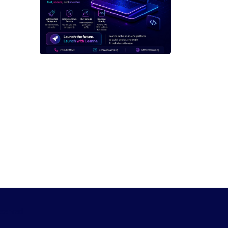
eserved