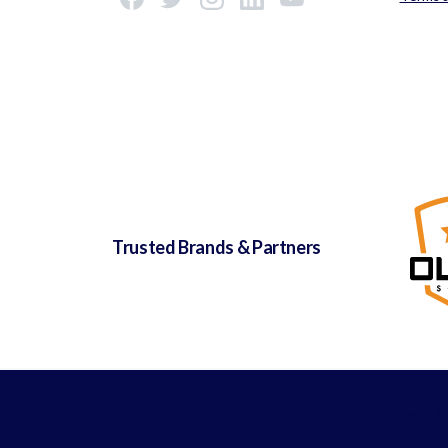
Trusted Brands & Partners
with l