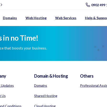
0902 499 
Domains
Web Hosting
Web Services
Help & Suppo
 in no Time!
nce that boosts your business.
any
Domain & Hosting
Others
 Updates
Domains
Professional Assi
t Us
Shared Hosting
nd Conditions
Cloud Hosting