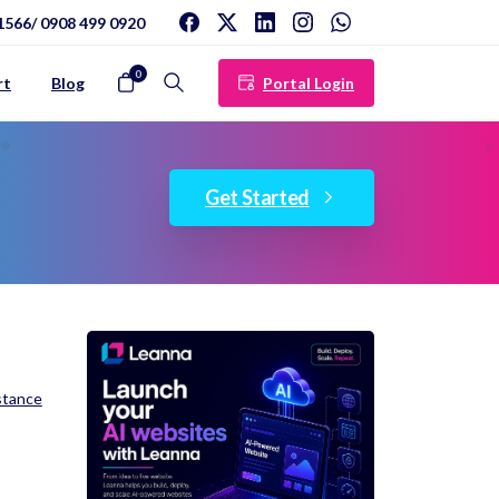
1566/ 0908 499 0920
0
Portal Login
rt
Blog
Search
Get Started
stance