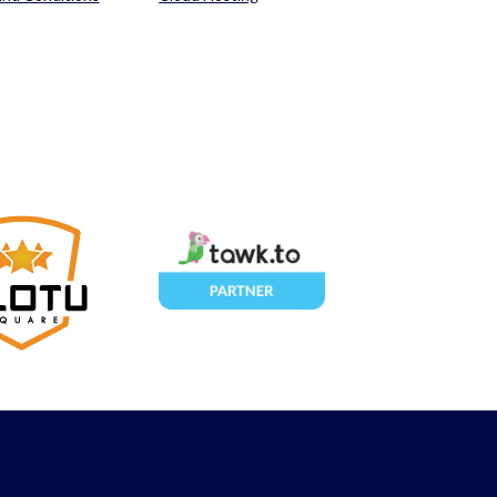
ove and support from
Leanna Hosting Solutions
© 2023, All rights r