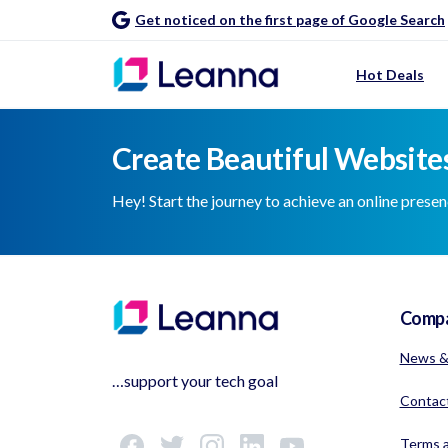
Get noticed on the first page of Google Search
Hot Deals
Create Beautiful Websites
Hey! Start the journey to achieve an online prese
Comp
News &
…support your tech goal
Contac
Terms a