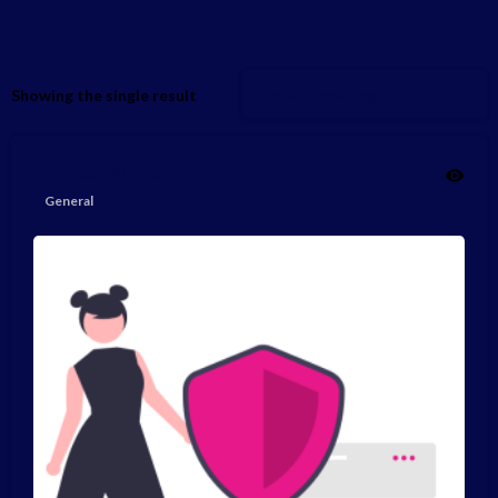
Default sorting
Showing the single result
Hire Tech Support
General