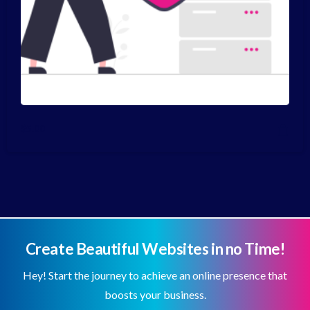
$
5.00
Create Beautiful Websites in no Time!
Hey! Start the journey to achieve an online presence that
boosts your business.