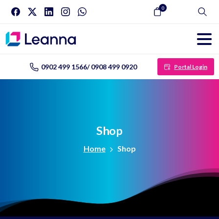
0
Search
0902 499 1566/ 0908 499 0920
Portal Login
Shop
Home
Shop