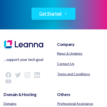
Get Started
Company
News & Updates
…support your tech goal
Contact Us
Terms and Conditions
Domain & Hosting
Others
Domains
Professional Assistance