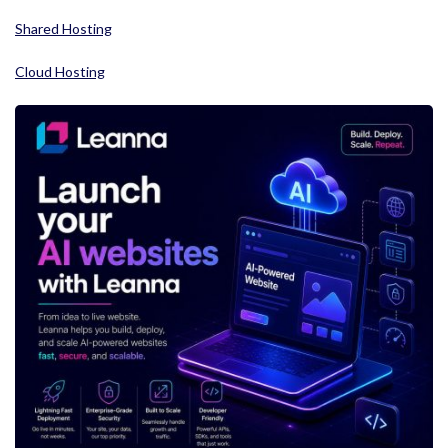
Shared Hosting
Cloud Hosting