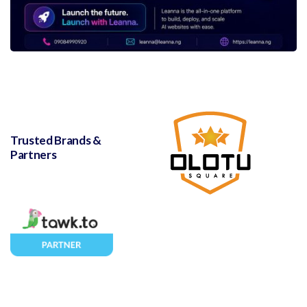
Trusted Brands &
Partners