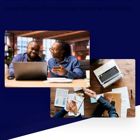
our platform for maximum speed and stability.