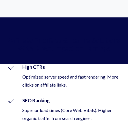
Affiliate Priorities & Leanna Solutions
With Direct Impact on Earnings
High CTRs
Optimized server speed and fast rendering. More
clicks on affiliate links.
SEO Ranking
Superior load times (Core Web Vitals). Higher
organic traffic from search engines.