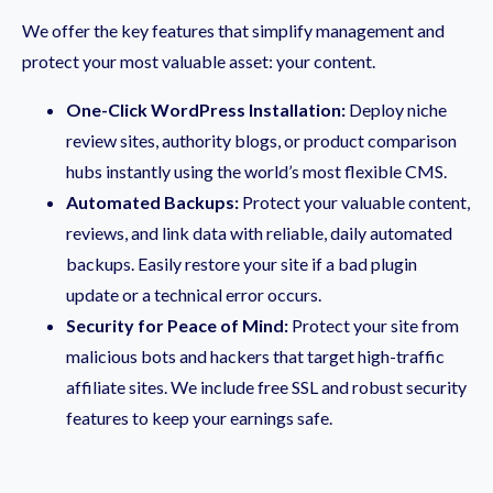
We offer the key features that simplify management and
protect your most valuable asset: your content.
One-Click WordPress Installation:
Deploy niche
review sites, authority blogs, or product comparison
hubs instantly using the world’s most flexible CMS.
Automated Backups:
Protect your valuable content,
reviews, and link data with reliable, daily automated
backups. Easily restore your site if a bad plugin
update or a technical error occurs.
Security for Peace of Mind:
Protect your site from
malicious bots and hackers that target high-traffic
affiliate sites. We include free SSL and robust security
features to keep your earnings safe.