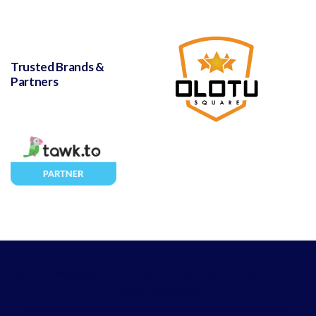
Trusted Brands &
Partners
with love and support from
Leanna Hosting Solutions
© 2023,
All rights reserved