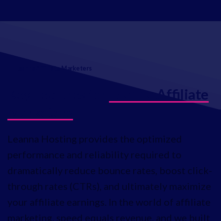
Leanna Affiliate Marketers
Key Features for
Leanna Affiliate
Marketers
Leanna Hosting provides the optimized
performance and reliability required to
dramatically reduce bounce rates, boost click-
through rates (CTRs), and ultimately maximize
your affiliate earnings. In the world of affiliate
marketing, speed equals revenue, and we built