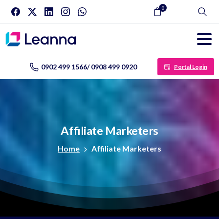
0
Search
0902 499 1566/ 0908 499 0920
Portal Login
Affiliate
Marketers
Home
Affiliate Marketers