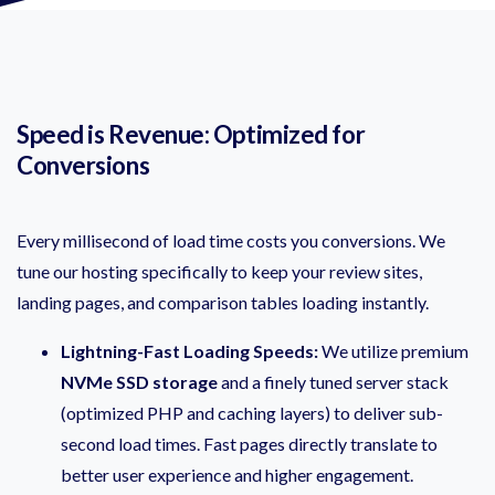
Speed is Revenue: Optimized for
Conversions
Every millisecond of load time costs you conversions. We
tune our hosting specifically to keep your review sites,
landing pages, and comparison tables loading instantly.
Lightning-Fast Loading Speeds:
We utilize premium
NVMe SSD storage
and a finely tuned server stack
(optimized PHP and caching layers) to deliver sub-
second load times. Fast pages directly translate to
better user experience and higher engagement.