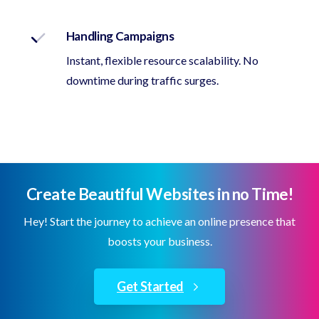
Handling Campaigns
Instant, flexible resource scalability. No
downtime during traffic surges.
Create Beautiful Websites in no Time!
Hey! Start the journey to achieve an online presence that
boosts your business.
Get Started