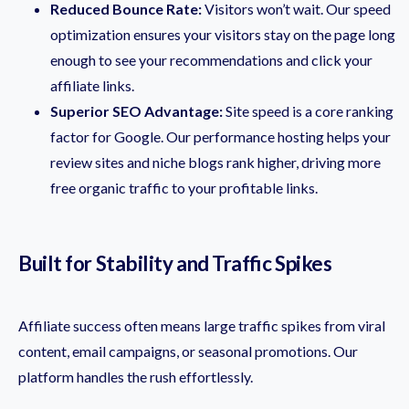
Reduced Bounce Rate:
Visitors won’t wait. Our speed
optimization ensures your visitors stay on the page long
enough to see your recommendations and click your
affiliate links.
Superior SEO Advantage:
Site speed is a core ranking
factor for Google. Our performance hosting helps your
review sites and niche blogs rank higher, driving more
free organic traffic to your profitable links.
Built for Stability and Traffic Spikes
Affiliate success often means large traffic spikes from viral
content, email campaigns, or seasonal promotions. Our
platform handles the rush effortlessly.