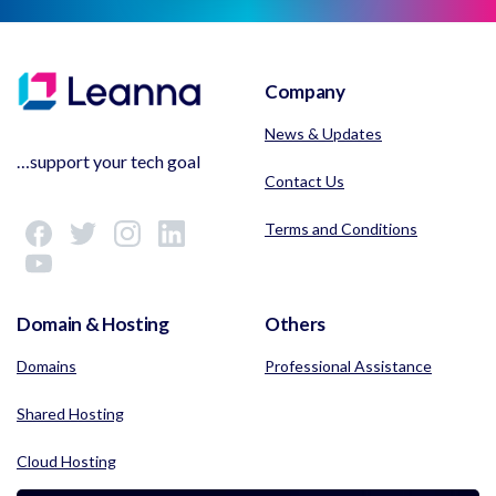
Company
News & Updates
…support your tech goal
Contact Us
Terms and Conditions
Domain & Hosting
Others
Domains
Professional Assistance
Shared Hosting
Cloud Hosting