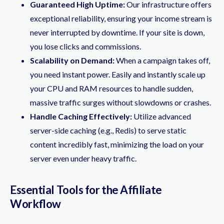
Guaranteed High Uptime:
Our infrastructure offers
exceptional reliability, ensuring your income stream is
never interrupted by downtime. If your site is down,
you lose clicks and commissions.
Scalability on Demand:
When a campaign takes off,
you need instant power. Easily and instantly scale up
your CPU and RAM resources to handle sudden,
massive traffic surges without slowdowns or crashes.
Handle Caching Effectively:
Utilize advanced
server-side caching (e.g., Redis) to serve static
content incredibly fast, minimizing the load on your
server even under heavy traffic.
Essential Tools for the Affiliate
Workflow